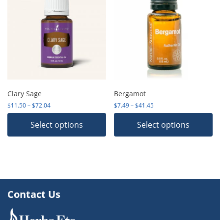
Clary Sage
Bergamot
Price range: $11.50 through $72.04
Price range: $7.49 thro
$
11.50
–
$
72.04
$
7.49
–
$
41.45
Select options
Select options
Contact Us