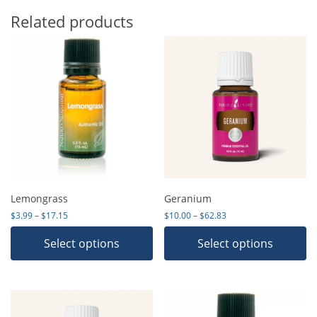
Related products
Lemongrass
Geranium
Price range: $3.99 through $17.15
Price range: $10.00 th
$
3.99
–
$
17.15
$
10.00
–
$
62.83
Select options
Select options