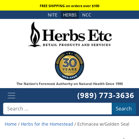
FREE SHIPPING on orders over $100
NITE
HERBS
NCC
The Nation's Foremost Authority on Natural Health Since 1995
(989) 773-3636
Search
Home
/
Herbs for the Homestead
/ Echinacea w/Golden Seal