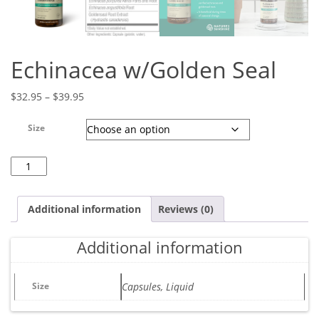
Echinacea w/Golden Seal
Price range: $32.95 through $39.95
$
32.95
–
$
39.95
Size
Echinacea w/Golden Seal quantity
Additional information
Reviews (0)
Additional information
Size
Capsules, Liquid