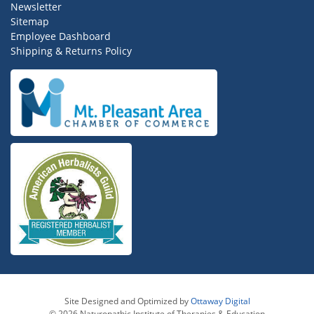
Newsletter
Sitemap
Employee Dashboard
Shipping & Returns Policy
Site Designed and Optimized by
Ottaway Digital
© 2026 Naturopathic Institute of Therapies & Education