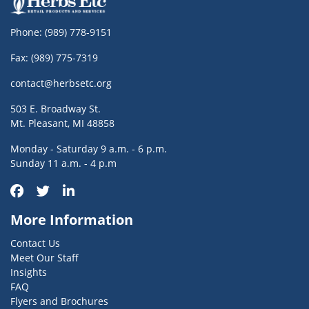
Phone:
(989) 778-9151
Fax: (989) 775-7319
contact@herbsetc.org
503 E. Broadway St.
Mt. Pleasant, MI 48858
Monday - Saturday 9 a.m. - 6 p.m.
Sunday 11 a.m. - 4 p.m
More Information
Contact Us
Meet Our Staff
Insights
FAQ
Flyers and Brochures