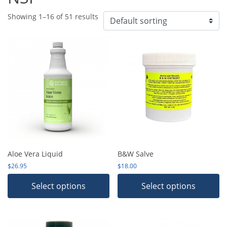
Showing 1–16 of 51 results
Aloe Vera Liquid
B&W Salve
$
26.95
$
18.00
Select options
Select options