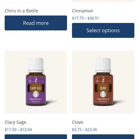
Chiro in a Bottle
Cinnamon
Price range: $17.75 th
$
17.75
–
$
36.51
Read more
Select options
Clary Sage
Clove
Price range: $11.50 through $72.04
Price range: $3.75 thro
$
11.50
–
$
72.04
$
3.75
–
$
23.36