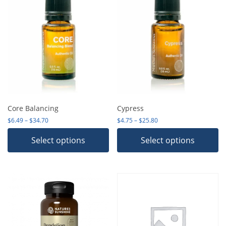
Core Balancing
Cypress
Price range: $6.49 through $34.70
Price range: $4.75 thro
$
6.49
–
$
34.70
$
4.75
–
$
25.80
Select options
Select options