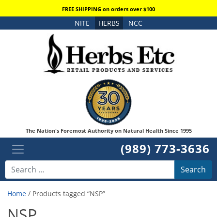
FREE SHIPPING on orders over $100
NITE
HERBS
NCC
The Nation's Foremost Authority on Natural Health Since 1995
(989) 773-3636
Search
Home
/ Products tagged “NSP”
NSP