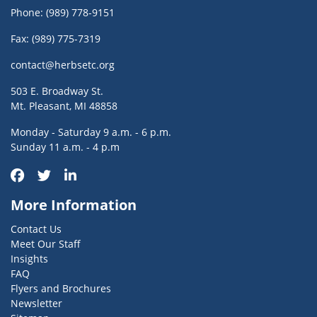
Phone:
(989) 778-9151
Fax: (989) 775-7319
contact@herbsetc.org
503 E. Broadway St.
Mt. Pleasant, MI 48858
Monday - Saturday 9 a.m. - 6 p.m.
Sunday 11 a.m. - 4 p.m
More Information
Contact Us
Meet Our Staff
Insights
FAQ
Flyers and Brochures
Newsletter