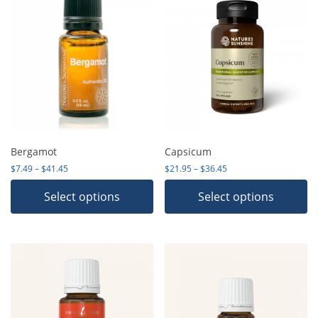
Bergamot
Capsicum
Price range: $7.49 through $41.45
Price range: $21.95 th
$
7.49
–
$
41.45
$
21.95
–
$
36.45
Select options
Select options