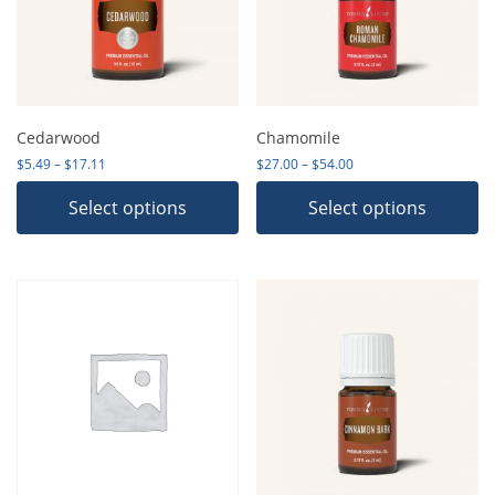
Cedarwood
Chamomile
Price range: $5.49 through $17.11
Price range: $27.00 th
$
5.49
–
$
17.11
$
27.00
–
$
54.00
Select options
Select options