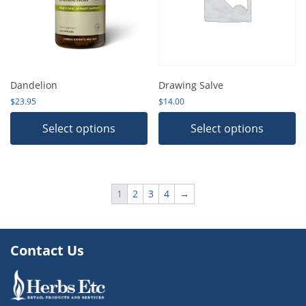
Dandelion
Drawing Salve
$
23.95
$
14.00
Select options
Select options
1
2
3
4
→
Contact Us