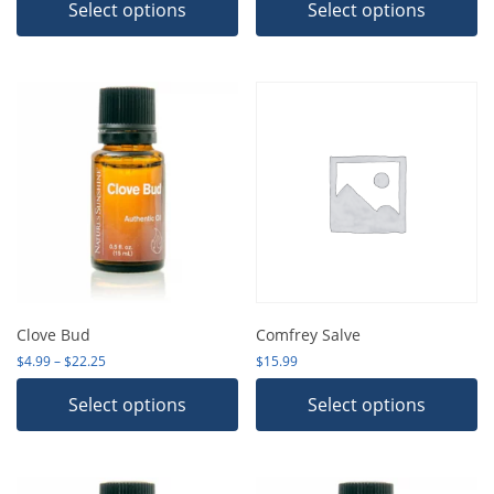
Select options
Select options
Clove Bud
Comfrey Salve
Price range: $4.99 through $22.25
$
4.99
–
$
22.25
$
15.99
Select options
Select options