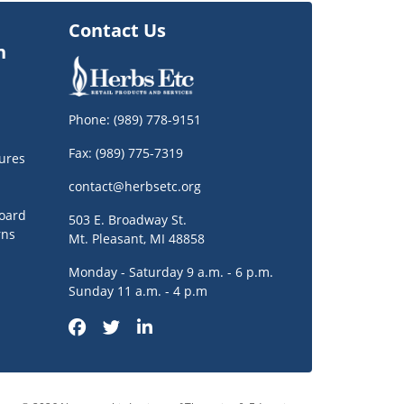
Contact Us
n
Phone:
(989) 778-9151
Fax: (989) 775-7319
ures
contact@herbsetc.org
oard
503 E. Broadway St.
rns
Mt. Pleasant, MI 48858
Monday - Saturday 9 a.m. - 6 p.m.
Sunday 11 a.m. - 4 p.m