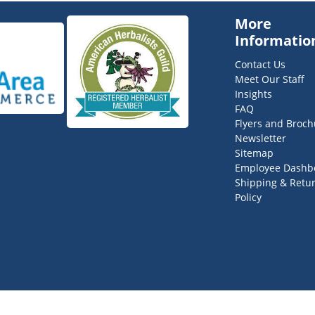
More
Informatio
Contact Us
Meet Our Staff
Insights
FAQ
Flyers and Broch
Newsletter
Sitemap
Employee Dashb
Shipping & Retu
Policy