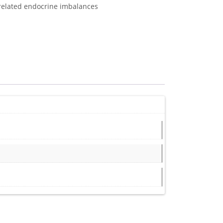
-related endocrine imbalances