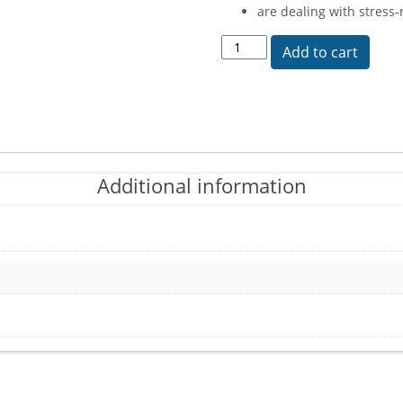
are dealing with stress
Hypothalmapath quantity
Add to cart
Additional information