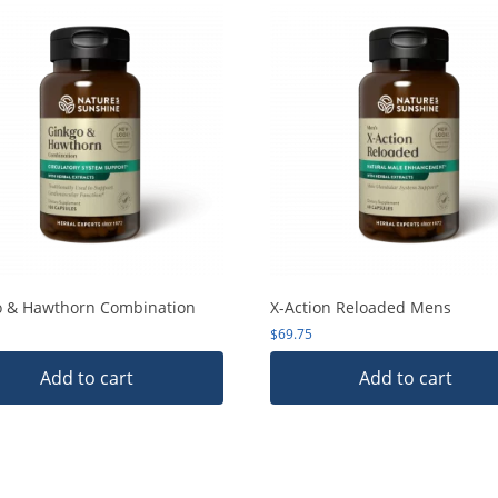
o & Hawthorn Combination
X-Action Reloaded Mens
$
69.75
Add to cart
Add to cart