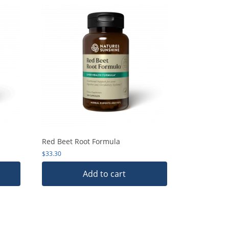
Red Beet Root Formula
$
33.30
Add to cart