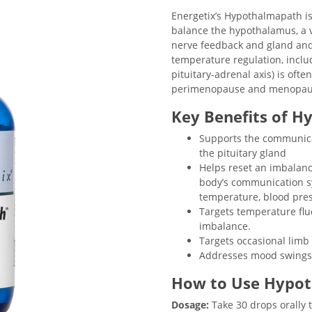
Energetix’s Hypothalmapath i
balance the hypothalamus, a v
nerve feedback and gland an
temperature regulation, inclu
pituitary-adrenal axis) is of
perimenopause and menopau
Key Benefits of H
Supports the communic
the pituitary gland
Helps reset an imbalan
body’s communication s
temperature, blood pres
Targets temperature fl
imbalance.
Targets occasional limb
Addresses mood swings a
How to Use Hypo
Dosage:
Take 30 drops orally t