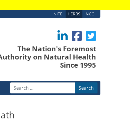
NITE
HERBS
NCC
The Nation's Foremost
Authority on Natural Health
Since 1995
Search
ath