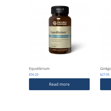
Equolibrium
Ginkg
$
56.20
$
27.05
Read more