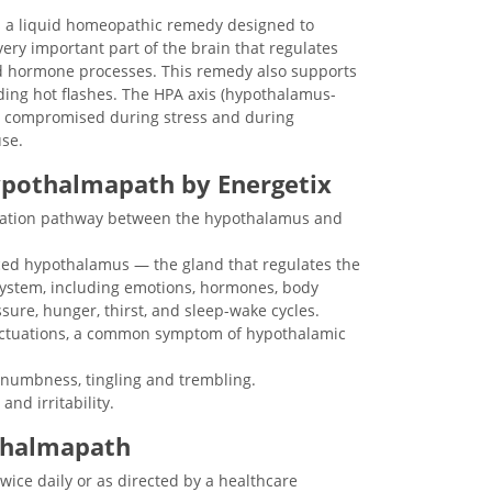
s a liquid homeopathic remedy designed to
ery important part of the brain that regulates
d hormone processes. This remedy also supports
ding hot flashes. The HPA axis (hypothalamus-
ten compromised during stress and during
se.
ypothalmapath by Energetix
ation pathway between the hypothalamus and
ced hypothalamus — the gland that regulates the
ystem, including emotions, hormones, body
sure, hunger, thirst, and sleep-wake cycles.
uctuations, a common symptom of hypothalamic
 numbness, tingling and trembling.
nd irritability.
thalmapath
wice daily or as directed by a healthcare