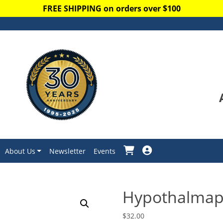
FREE SHIPPING on orders over $100
About Us
Newsletter
Events
Hypothalmap
$
32.00