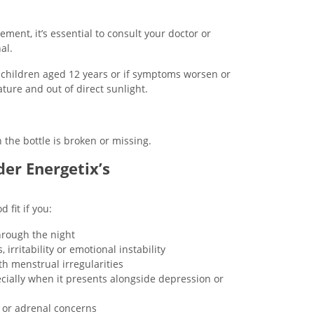
ment, it’s essential to consult your doctor or
al.
n children aged 12 years or if symptoms worsen or
ture and out of direct sunlight.
 the bottle is broken or missing.
er Energetix’s
fit if you:
hrough the night
irritability or emotional instability
h menstrual irregularities
ecially when it presents alongside depression or
d or adrenal concerns