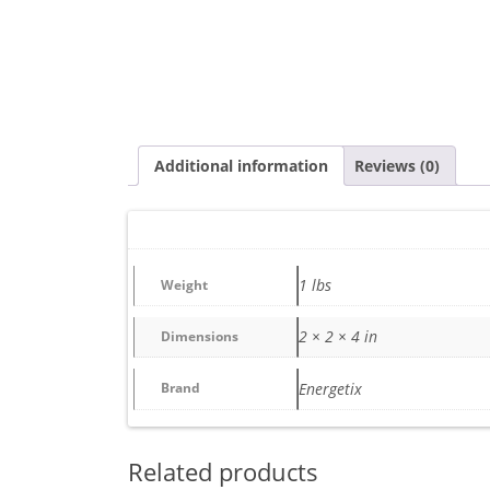
Additional information
Reviews (0)
1 lbs
Weight
2 × 2 × 4 in
Dimensions
Brand
Energetix
Related products