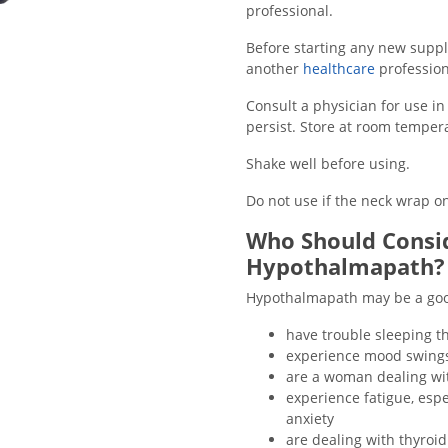
professional
.
Before starting any new supple
another
healthcare
profession
Consult a physician for use i
persist. Store at room tempera
Shake well before using.
Do not use if the neck wrap on
Who Should Consid
Hypothalmapath?
Hypothalmapath may be a good 
have trouble sleeping t
experience mood swings, 
are a woman dealing wit
experience fatigue, esp
anxiety
are dealing with thyroi