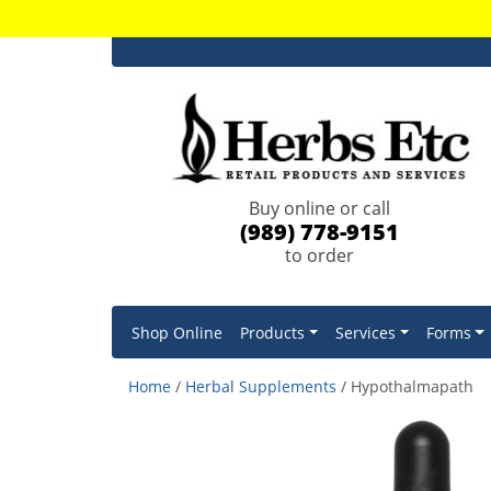
Buy online or call
(989) 778-9151
to order
Shop Online
Products
Services
Forms
Home
/
Herbal Supplements
/ Hypothalmapath