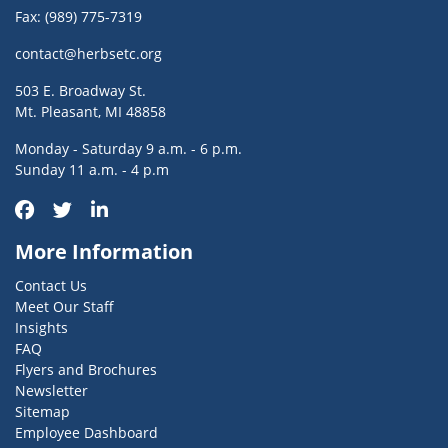
Fax: (989) 775-7319
contact@herbsetc.org
503 E. Broadway St.
Mt. Pleasant, MI 48858
Monday - Saturday 9 a.m. - 6 p.m.
Sunday 11 a.m. - 4 p.m
More Information
Contact Us
Meet Our Staff
Insights
FAQ
Flyers and Brochures
Newsletter
Sitemap
Employee Dashboard