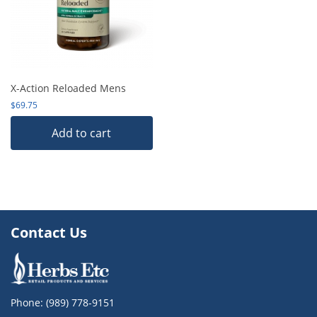
X-Action Reloaded Mens
$
69.75
Add to cart
Contact Us
Phone:
(989) 778-9151