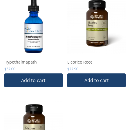
Hypothalmapath
Licorice Root
$
32.00
$
22.90
Add to cart
Add to cart