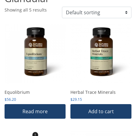
Showing all 5 results
Equolibrium
Herbal Trace Minerals
$
56.20
$
29.15
Read more
Add to cart