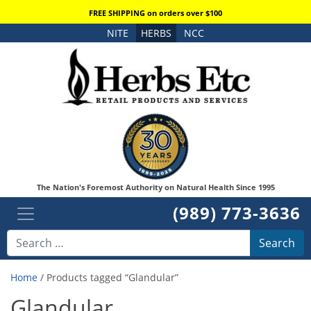
FREE SHIPPING on orders over $100
NITE
HERBS
NCC
The Nation's Foremost Authority on Natural Health Since 1995
(989) 773-3636
Search
Home
/ Products tagged “Glandular”
Glandular