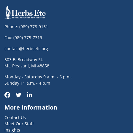
Phone:
(989) 778-9151
Fax: (989) 775-7319
contact@herbsetc.org
503 E. Broadway St.
Mt. Pleasant, MI 48858
Monday - Saturday 9 a.m. - 6 p.m.
Sunday 11 a.m. - 4 p.m
More Information
Contact Us
Meet Our Staff
Insights