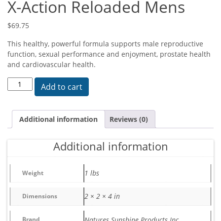
X-Action Reloaded Mens
$
69.75
This healthy, powerful formula supports male reproductive
function, sexual performance and enjoyment, prostate health
and cardiovascular health.
X-Action Reloaded Mens quantity
Add to cart
Additional information
Reviews (0)
Additional information
1 lbs
Weight
2 × 2 × 4 in
Dimensions
Brand
Natures Sunshine Products Inc.