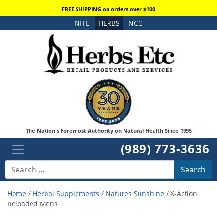
FREE SHIPPING on orders over $100
NITE
HERBS
NCC
The Nation's Foremost Authority on Natural Health Since 1995
(989) 773-3636
Search
Home
/
Herbal Supplements
/
Natures Sunshine
/ X-Action
Reloaded Mens