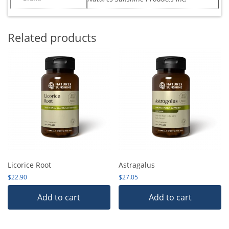
Related products
Licorice Root
Astragalus
$
22.90
$
27.05
Add to cart
Add to cart