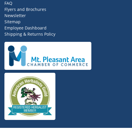
FAQ
Flyers and Brochures
Newsletter
Sitemap
Employee Dashboard
Shipping & Returns Policy