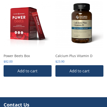
Power Beets Box
Calcium Plus Vitamin D
$
82.00
$
23.90
Add to cart
Add to cart
Contact Us