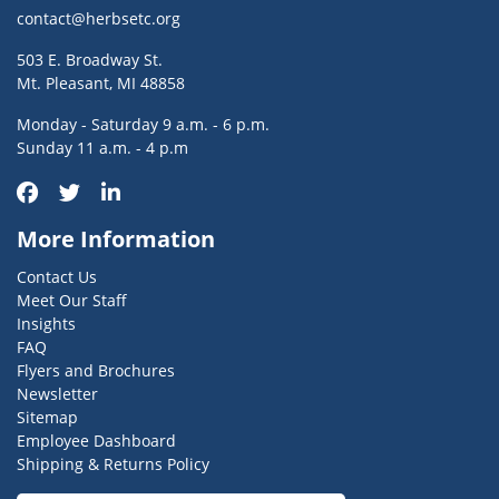
contact@herbsetc.org
503 E. Broadway St.
Mt. Pleasant, MI 48858
Monday - Saturday 9 a.m. - 6 p.m.
Sunday 11 a.m. - 4 p.m
More Information
Contact Us
Meet Our Staff
Insights
FAQ
Flyers and Brochures
Newsletter
Sitemap
Employee Dashboard
Shipping & Returns Policy