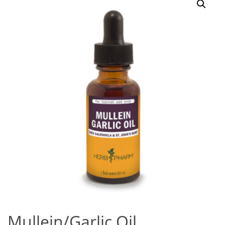
Mullein/Garlic Oil