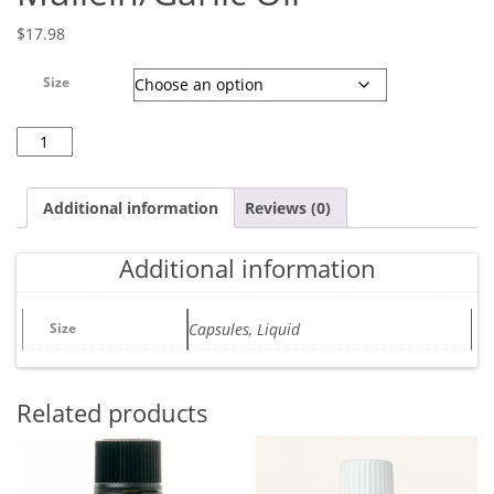
$
17.98
Size
Mullein/Garlic Oil quantity
Additional information
Reviews (0)
Additional information
Size
Capsules, Liquid
Related products