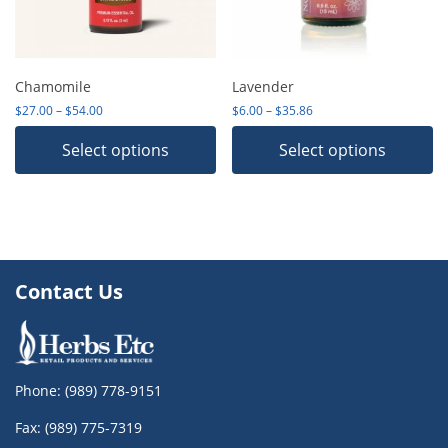
Chamomile
Lavender
Price range: $27.00 through $54.00
Price range: $6.00 thro
$
27.00
–
$
54.00
$
6.00
–
$
35.86
Select options
Select options
Contact Us
Phone:
(989) 778-9151
Fax: (989) 775-7319