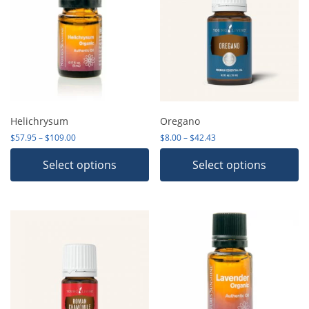
Helichrysum
Oregano
Price range: $57.95 through $109.00
Price range: $8.00 thro
$
57.95
–
$
109.00
$
8.00
–
$
42.43
Select options
Select options