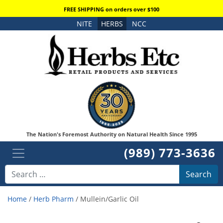
FREE SHIPPING on orders over $100
NITE
HERBS
NCC
The Nation's Foremost Authority on Natural Health Since 1995
(989) 773-3636
Search
Home
/
Herb Pharm
/ Mullein/Garlic Oil