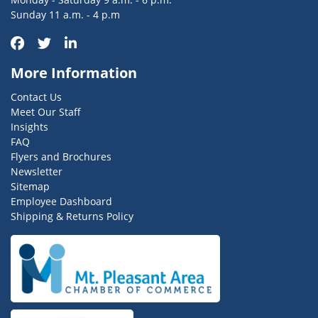
Sunday 11 a.m. - 4 p.m
More Information
Contact Us
Meet Our Staff
Insights
FAQ
Flyers and Brochures
Newsletter
Sitemap
Employee Dashboard
Shipping & Returns Policy