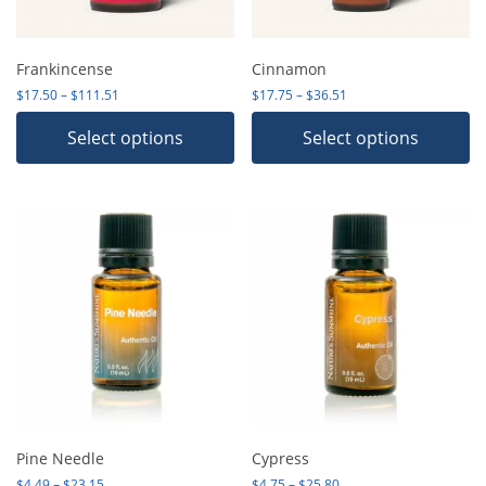
Frankincense
Cinnamon
Price range: $17.50 through $111.51
Price range: $17.75 th
$
17.50
–
$
111.51
$
17.75
–
$
36.51
Select options
Select options
Pine Needle
Cypress
Price range: $4.49 through $23.15
Price range: $4.75 thro
$
4.49
–
$
23.15
$
4.75
–
$
25.80