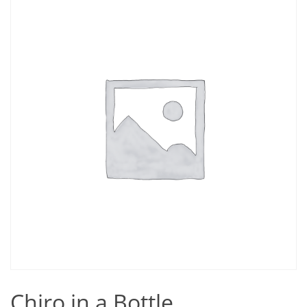
Chiro in a Bottle