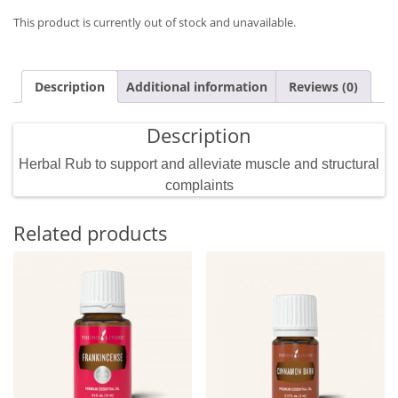
This product is currently out of stock and unavailable.
Description
Additional information
Reviews (0)
Description
Herbal Rub to support and alleviate muscle and structural
complaints
Related products