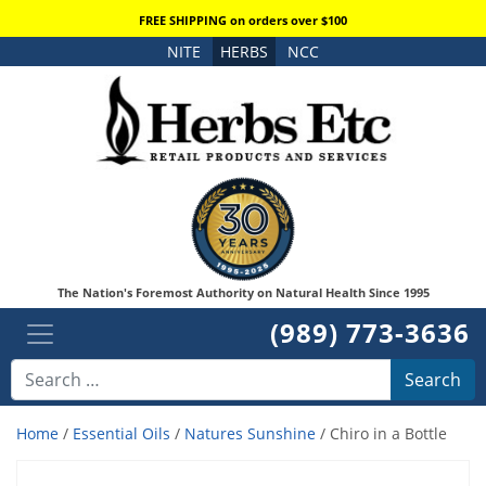
FREE SHIPPING on orders over $100
NITE
HERBS
NCC
The Nation's Foremost Authority on Natural Health Since 1995
(989) 773-3636
Search
Home
/
Essential Oils
/
Natures Sunshine
/ Chiro in a Bottle