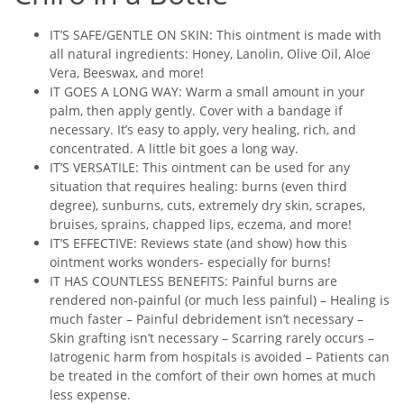
IT’S SAFE/GENTLE ON SKIN: This ointment is made with
all natural ingredients: Honey, Lanolin, Olive Oil, Aloe
Vera, Beeswax, and more!
IT GOES A LONG WAY: Warm a small amount in your
palm, then apply gently. Cover with a bandage if
necessary. It’s easy to apply, very healing, rich, and
concentrated. A little bit goes a long way.
IT’S VERSATILE: This ointment can be used for any
situation that requires healing: burns (even third
degree), sunburns, cuts, extremely dry skin, scrapes,
bruises, sprains, chapped lips, eczema, and more!
IT’S EFFECTIVE: Reviews state (and show) how this
ointment works wonders- especially for burns!
IT HAS COUNTLESS BENEFITS: Painful burns are
rendered non-painful (or much less painful) – Healing is
much faster – Painful debridement isn’t necessary –
Skin grafting isn’t necessary – Scarring rarely occurs –
Iatrogenic harm from hospitals is avoided – Patients can
be treated in the comfort of their own homes at much
less expense.