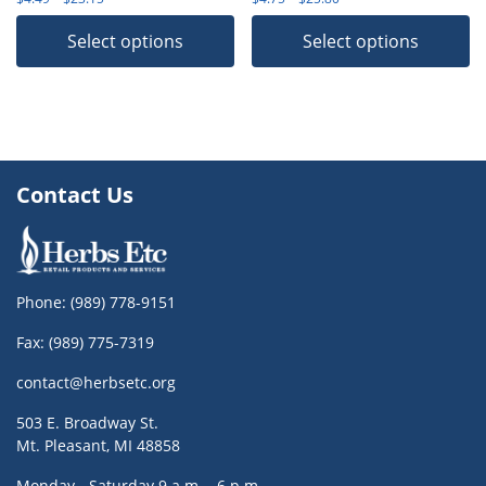
Select options
Select options
Contact Us
Phone:
(989) 778-9151
Fax: (989) 775-7319
contact@herbsetc.org
503 E. Broadway St.
Mt. Pleasant, MI 48858
Monday - Saturday 9 a.m. - 6 p.m.