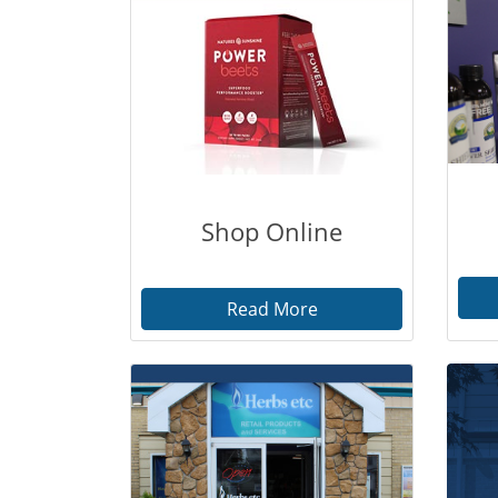
Shop Online
Read More