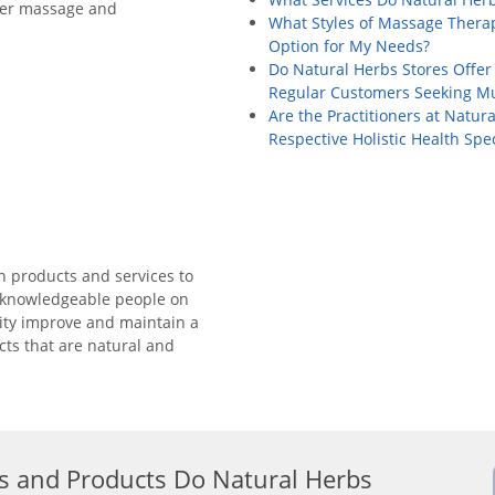
ffer massage and
What Styles of Massage Therap
Option for My Needs?
Do Natural Herbs Stores Offer
Regular Customers Seeking Mul
Are the Practitioners at Natura
Respective Holistic Health Spec
th products and services to
e knowledgeable people on
ity improve and maintain a
cts that are natural and
s and Products Do Natural Herbs