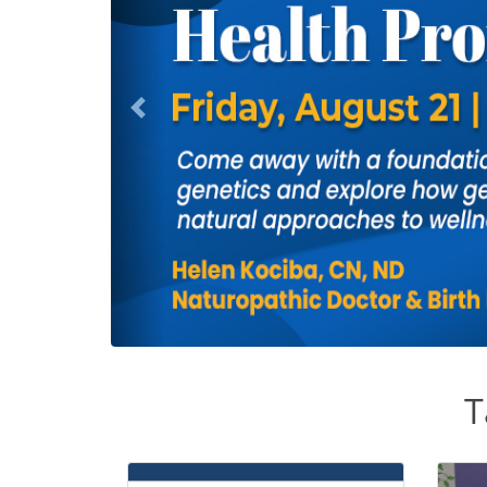
Previous
T