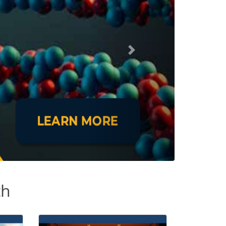
Next
th