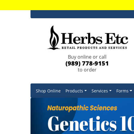
Buy online or call
(989) 778-9151
to order
Shop Online
Products
Services
Forms