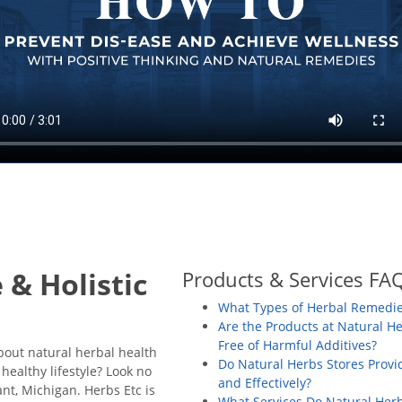
 & Holistic
Products & Services FA
What Types of Herbal Remedie
Are the Products at Natural H
Free of Harmful Additives?
about natural herbal health
Do Natural Herbs Stores Prov
healthy lifestyle? Look no
and Effectively?
ant, Michigan.
Herbs Etc is
What Services Do Natural Herb