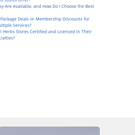
y Are Available, and How Do I Choose the Best
 Package Deals or Membership Discounts for
tiple Services?
l Herbs Stores Certified and Licensed in Their
ialties?