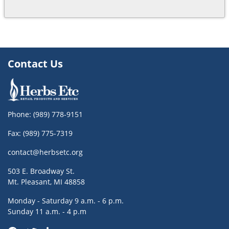
Contact Us
Phone:
(989) 778-9151
Fax: (989) 775-7319
contact@herbsetc.org
503 E. Broadway St.
Mt. Pleasant, MI 48858
Monday - Saturday 9 a.m. - 6 p.m.
Sunday 11 a.m. - 4 p.m