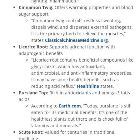
fighting inflammation.”
Cinnamon Twig:
Offers warming properties and blood
sugar support
“Cinnamon twig controls restless sweating,
dispels wind, and disperses external pathogens.
It is the primary herb to relieve the muscles,”
states
ClassicalChineseMedicine.org
.
Licorice Root:
Supports adrenal function with
adaptogenic benefits
“Licorice root contains beneficial compounds like
glycyrrhizin, which has antioxidant,
antimicrobial, and anti-inflammatory properties.
It may have some health benefits, such as
reducing acid reflux,”
Healthline
states.
Purslane Top:
Rich in antioxidants and omega-3 fatty
acids
According to
Earth.com
, “Today, purslane is still
eaten for its medicinal benefits. It’s one of the
healthiest plants out there and is chock full of
vitamins and minerals.”
Scute Root:
Valued for centuries in traditional
medicine