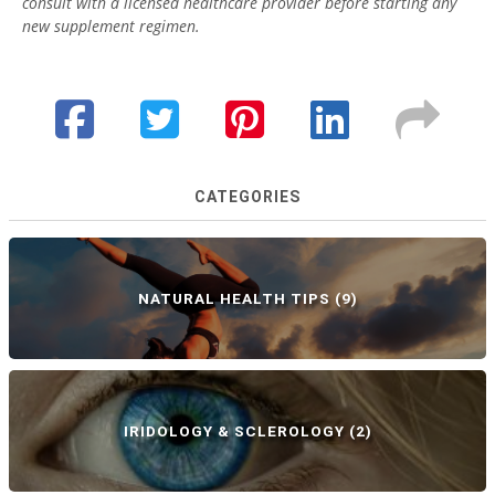
consult with a licensed healthcare provider before starting any
new supplement regimen.
CATEGORIES
NATURAL HEALTH TIPS
(9)
IRIDOLOGY & SCLEROLOGY
(2)