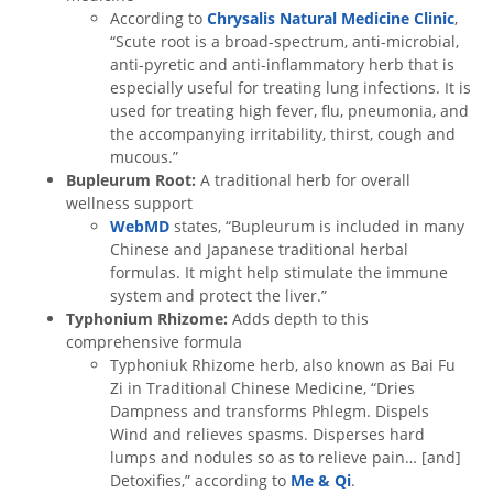
According to
Chrysalis Natural Medicine Clinic
,
“Scute root is a broad-spectrum, anti-microbial,
anti-pyretic and anti-inflammatory herb that is
especially useful for treating lung infections. It is
used for treating high fever, flu, pneumonia, and
the accompanying irritability, thirst, cough and
mucous.”
Bupleurum Root:
A traditional herb for overall
wellness support
WebMD
states, “Bupleurum is included in many
Chinese and Japanese traditional herbal
formulas. It might help stimulate the immune
system and protect the liver.”
Typhonium Rhizome:
Adds depth to this
comprehensive formula
Typhoniuk Rhizome herb, also known as Bai Fu
Zi in Traditional Chinese Medicine, “Dries
Dampness and transforms Phlegm. Dispels
Wind and relieves spasms. Disperses hard
lumps and nodules so as to relieve pain… [and]
Detoxifies,” according to
Me & Qi
.