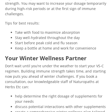
strength. You may want to increase your dosage temporarily
during high-risk periods or at the first sign of immune
challenges.
Tips for best results:
Take with food to maximize absorption
Stay well-hydrated throughout the day
Start before peak cold and flu season
Keep a bottle at home and work for convenience
Your Winter Wellness Partner
Don’t wait until you’re under the weather to start your VS-C
regimen. Building immune strength takes time, and starting
now puts you ahead of winter challenges. If you book a
consultation, our knowledgeable staff of Naturopaths at
Herbs Etc can:
help determine the right dosage of supplements for
your needs
discuss potential interactions with other supplements
create a comprehensive winter wellness plan tailored