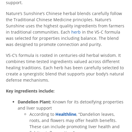
support.
Nature’s Sunshine’s Chinese herbal blends carefully follow
the Traditional Chinese Medicine principles. Nature’s
Sunshine uses the highest quality ingredients from farmers
in traditional communities. Each
herb
in the VS-C formula
was selected for properties including balance. The blend
was designed to promote connection and purity.
VS-C’s formula is rooted in centuries-old herbal wisdom. It
combines time-tested ingredients valued across different
healing traditions. Each herb has been carefully selected to
create a synergistic blend that supports your body’s natural
defense mechanisms.
Key ingredients include:
Dandelion Plant:
Known for its detoxifying properties
and liver support
According to
Healthline
, “Dandelion leaves,
roots, and flowers may offer health benefits.
These can include promoting liver health and