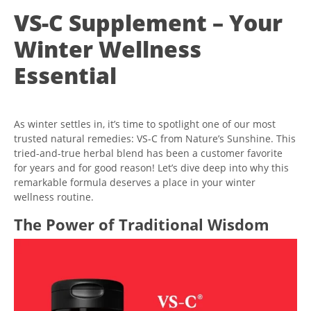
VS-C Supplement – Your
Winter Wellness
Essential
As winter settles in, it’s time to spotlight one of our most
trusted natural remedies: VS-C from Nature’s Sunshine. This
tried-and-true herbal blend has been a customer favorite
for years and for good reason! Let’s dive deep into why this
remarkable formula deserves a place in your winter
wellness routine.
The Power of Traditional Wisdom