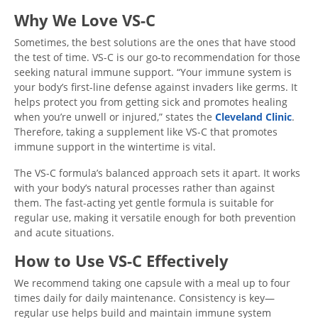
Why We Love VS-C
Sometimes, the best solutions are the ones that have stood
the test of time. VS-C is our go-to recommendation for those
seeking natural immune support. “Your immune system is
your body’s first-line defense against invaders like germs. It
helps protect you from getting sick and promotes healing
when you’re unwell or injured,” states the
Cleveland Clinic
.
Therefore, taking a supplement like VS-C that promotes
immune support in the wintertime is vital.
The VS-C formula’s balanced approach sets it apart. It works
with your body’s natural processes rather than against
them. The fast-acting yet gentle formula is suitable for
regular use, making it versatile enough for both prevention
and acute situations.
How to Use VS-C Effectively
We recommend taking one capsule with a meal up to four
times daily for daily maintenance. Consistency is key—
regular use helps build and maintain immune system