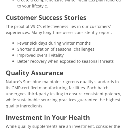
to your lifestyle.
Customer Success Stories
The proof of VS-C’s effectiveness lies in our customers’
experiences. Many long-time users consistently report:
Fewer sick days during winter months
Shorter duration of seasonal challenges
Improved overall vitality
Better recovery when exposed to seasonal threats
Quality Assurance
Nature’s Sunshine maintains rigorous quality standards in
its GMP-certified manufacturing facilities. Each batch
undergoes third-party testing to ensure consistent potency,
while sustainable sourcing practices guarantee the highest
quality ingredients.
Investment in Your Health
While quality supplements are an investment, consider the