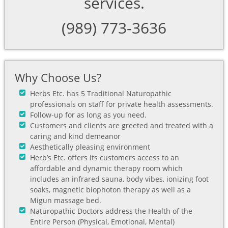
services.
(989) 773-3636
Why Choose Us?
Herbs Etc. has 5 Traditional Naturopathic
professionals on staff for private health assessments.
Follow-up for as long as you need.
Customers and clients are greeted and treated with a
caring and kind demeanor
Aesthetically pleasing environment
Herb’s Etc. offers its customers access to an
affordable and dynamic therapy room which
includes an infrared sauna, body vibes, ionizing foot
soaks, magnetic biophoton therapy as well as a
Migun massage bed.
Naturopathic Doctors address the Health of the
Entire Person (Physical, Emotional, Mental)