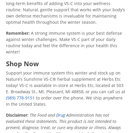
long-term benefits of adding VS-C into your wellness
routine. Natural, gentle support that works with your body’s
own defense mechanisms is invaluable for maintaining
optimal health throughout the winter season.
Remember:
A strong immune system is your best defense
against winter challenges. Make VS-C part of your daily
routine today and feel the difference in your health this
winter!
Shop Now
Support your immune system this winter and stock up on
Nature’s Sunshine VS-C® herbal supplement at Herbs Etc
today! VS-C is available in-store at Herbs Etc, located at 503
E. Broadway St., Mt. Pleasant, MI 48858, or you can call us at
(989) 778-9151
to order over the phone. We ship anywhere
in the United States.
Disclaimer:
The Food and
Drug
Administration has not
evaluated these statements. This product is not intended to
prevent, diagnose, treat, or cure any disease or illness. Always