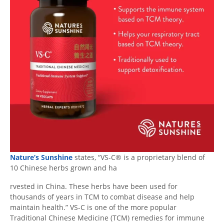
Nature’s Sunshine
states, “VS-C® is a proprietary blend of
10 Chinese herbs grown and ha
rvested in China. These herbs have been used for
thousands of years in TCM to combat disease and help
maintain health.” VS-C is one of the more popular
Traditional Chinese Medicine (TCM) remedies for immune