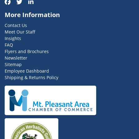
More Information
Contact Us
Meet Our Staff
Insights
FAQ
Flyers and Brochures
Newsletter
Sitemap
Employee Dashboard
Shipping & Returns Policy