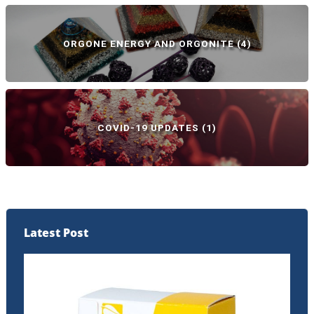
ORGONE ENERGY AND ORGONITE
(4)
COVID-19 UPDATES
(1)
Latest Post