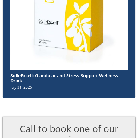
SolleExcell: Glandular and Stress-Support Wellness
Drink
July 31, 2026
Call to book one of our