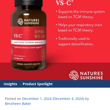
Insights
→
Product Spotlight
Posted on
December 1, 2024
(December 4, 2024)
by
Bessheen Baker