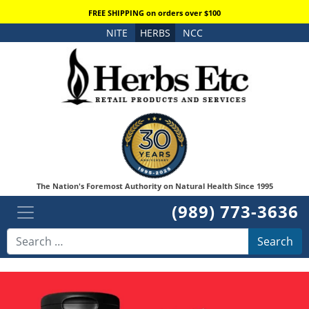
FREE SHIPPING on orders over $100
NITE
HERBS
NCC
The Nation's Foremost Authority on Natural Health Since 1995
(989) 773-3636
Search