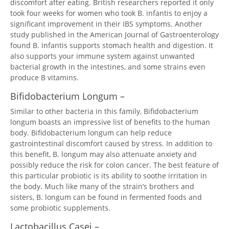
discomfort after eating. British researchers reported it only
took four weeks for women who took B. infantis to enjoy a
significant improvement in their IBS symptoms. Another
study published in the American Journal of Gastroenterology
found B. infantis supports stomach health and digestion. It
also supports your immune system against unwanted
bacterial growth in the intestines, and some strains even
produce B vitamins.
Bifidobacterium Longum –
Similar to other bacteria in this family, Bifidobacterium
longum boasts an impressive list of benefits to the human
body. Bifidobacterium longum can help reduce
gastrointestinal discomfort caused by stress. In addition to
this benefit, B. longum may also attenuate anxiety and
possibly reduce the risk for colon cancer. The best feature of
this particular probiotic is its ability to soothe irritation in
the body. Much like many of the strain’s brothers and
sisters, B. longum can be found in fermented foods and
some probiotic supplements.
Lactobacillus Casei –