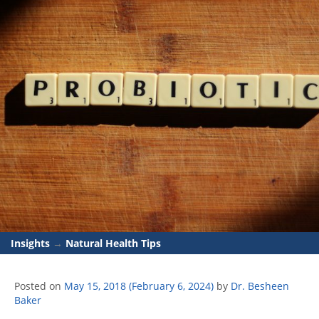
Insights
→
Natural Health Tips
Posted on
May 15, 2018
(February 6, 2024)
by
Dr. Besheen
Baker