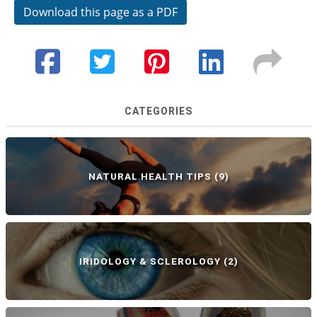
Download this page as a PDF
CATEGORIES
NATURAL HEALTH TIPS
(9)
IRIDOLOGY & SCLEROLOGY
(2)