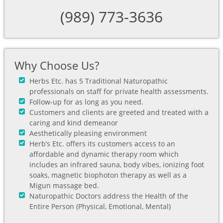
(989) 773-3636
Why Choose Us?
Herbs Etc. has 5 Traditional Naturopathic
professionals on staff for private health assessments.
Follow-up for as long as you need.
Customers and clients are greeted and treated with a
caring and kind demeanor
Aesthetically pleasing environment
Herb’s Etc. offers its customers access to an
affordable and dynamic therapy room which
includes an infrared sauna, body vibes, ionizing foot
soaks, magnetic biophoton therapy as well as a
Migun massage bed.
Naturopathic Doctors address the Health of the
Entire Person (Physical, Emotional, Mental)