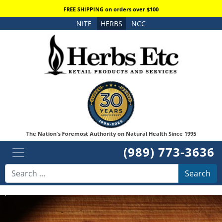
FREE SHIPPING on orders over $100
NITE
HERBS
NCC
The Nation's Foremost Authority on Natural Health Since 1995
(989) 773-3636
Search