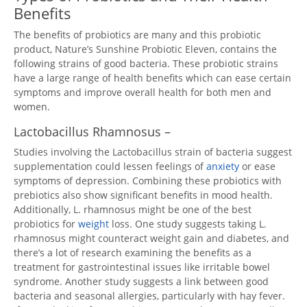
Benefits
The benefits of probiotics are many and this probiotic
product, Nature’s Sunshine Probiotic Eleven, contains the
following strains of good bacteria. These probiotic strains
have a large range of health benefits which can ease certain
symptoms and improve overall health for both men and
women.
Lactobacillus Rhamnosus –
Studies involving the Lactobacillus strain of bacteria suggest
supplementation could lessen feelings of
anxiety
or ease
symptoms of depression. Combining these probiotics with
prebiotics also show significant benefits in mood health.
Additionally, L. rhamnosus might be one of the best
probiotics for
weight
loss. One study suggests taking L.
rhamnosus might counteract weight gain and diabetes, and
there’s a lot of research examining the benefits as a
treatment for gastrointestinal issues like irritable bowel
syndrome. Another study suggests a link between good
bacteria and seasonal allergies, particularly with hay fever.