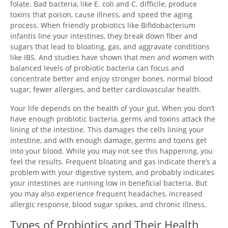
folate. Bad bacteria, like E. coli and C. difficile, produce
toxins that poison, cause illness, and speed the aging
process. When friendly probiotics like Bifidobacterium
infantis line your intestines, they break down fiber and
sugars that lead to bloating, gas, and aggravate conditions
like IBS. And studies have shown that men and women with
balanced levels of probiotic bacteria can focus and
concentrate better and enjoy stronger bones, normal blood
sugar, fewer allergies, and better cardiovascular health.
Your life depends on the health of your gut. When you don’t
have enough probiotic bacteria, germs and toxins attack the
lining of the intestine. This damages the cells lining your
intestine, and with enough damage, germs and toxins get
into your blood. While you may not see this happening, you
feel the results. Frequent bloating and gas indicate there’s a
problem with your digestive system, and probably indicates
your intestines are running low in beneficial bacteria. But
you may also experience frequent headaches, increased
allergic response, blood sugar spikes, and chronic illness.
Types of Probiotics and Their Health