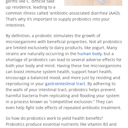
germs like C. difficile take
up residence, leading to a
common illness called ‘antibiotic-associated diarrhea’ (AAD).
That’s why it’s important to supply probiotics into your
intestines.
By definition, a probiotic stimulates the growth of
microorganisms with beneficial properties. Not all probiotics
are limited exclusively to dairy products, like yogurt. Many
strains are naturally occurring in the
human body
, but a
shortage of probiotics can lead to several adverse effects for
both your body and mind. Having these live microorganisms
can boost immune system health, support heart health,
encourage a balanced mood, and more just by residing and
reproducing in your
gastrointestinal tract
. By adhering to
the walls of your intestinal tract, probiotics helps prevent
harmful bacteria from replicating and flooding your system
in a process known as “competitive exclusion.” They can
even help fight side effects of repeated antibiotic treatment.
So how do probiotics work to yield health benefits?
Probiotics produce essential nutrients like vitamin B3 and