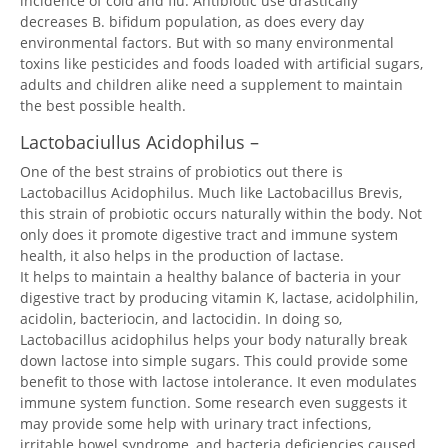
incidence of cold and flu. Antibiotic use drastically
decreases B. bifidum population, as does every day
environmental factors. But with so many environmental
toxins like pesticides and foods loaded with artificial sugars,
adults and children alike need a supplement to maintain
the best possible health.
Lactobaciullus Acidophilus –
One of the best strains of probiotics out there is
Lactobacillus Acidophilus. Much like Lactobacillus Brevis,
this strain of probiotic occurs naturally within the body. Not
only does it promote digestive tract and immune system
health, it also helps in the production of lactase.
It helps to maintain a healthy balance of bacteria in your
digestive tract by producing vitamin K, lactase, acidolphilin,
acidolin, bacteriocin, and lactocidin. In doing so,
Lactobacillus acidophilus helps your body naturally break
down lactose into simple sugars. This could provide some
benefit to those with lactose intolerance. It even modulates
immune system function. Some research even suggests it
may provide some help with urinary tract infections,
irritable bowel syndrome, and bacteria deficiencies caused