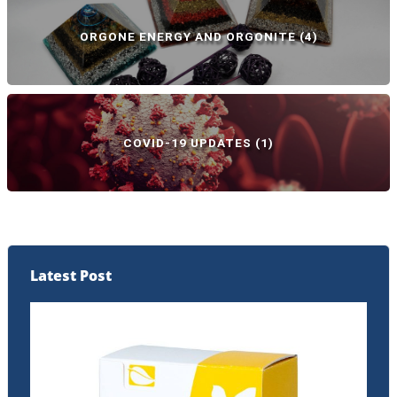
ORGONE ENERGY AND ORGONITE
(4)
COVID-19 UPDATES
(1)
Latest Post