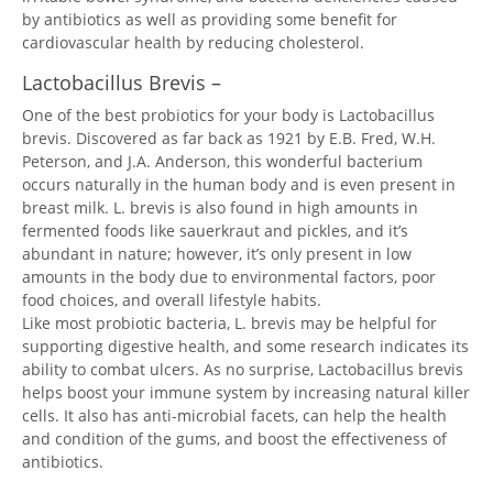
by antibiotics as well as providing some benefit for
cardiovascular health by reducing cholesterol.
Lactobacillus Brevis –
One of the best probiotics for your body is Lactobacillus
brevis. Discovered as far back as 1921 by E.B. Fred, W.H.
Peterson, and J.A. Anderson, this wonderful bacterium
occurs naturally in the human body and is even present in
breast milk. L. brevis is also found in high amounts in
fermented foods like sauerkraut and pickles, and it’s
abundant in nature; however, it’s only present in low
amounts in the body due to environmental factors, poor
food choices, and overall lifestyle habits.
Like most probiotic bacteria, L. brevis may be helpful for
supporting digestive health, and some research indicates its
ability to combat ulcers. As no surprise, Lactobacillus brevis
helps boost your immune system by increasing natural killer
cells. It also has anti-microbial facets, can help the health
and condition of the gums, and boost the effectiveness of
antibiotics.