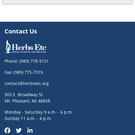
Contact Us
Phone:
(989) 778-9151
Fax: (989) 775-7319
contact@herbsetc.org
503 E. Broadway St.
Mt. Pleasant, MI 48858
Monday - Saturday 9 a.m. - 6 p.m.
Sunday 11 a.m. - 4 p.m