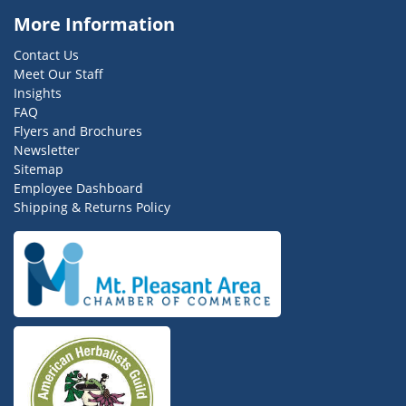
More Information
Contact Us
Meet Our Staff
Insights
FAQ
Flyers and Brochures
Newsletter
Sitemap
Employee Dashboard
Shipping & Returns Policy