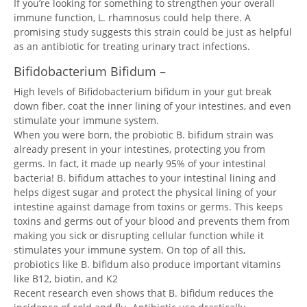
If you’re looking for something to strengthen your overall
immune function, L. rhamnosus could help there. A
promising study suggests this strain could be just as helpful
as an antibiotic for treating urinary tract infections.
Bifidobacterium Bifidum –
High levels of Bifidobacterium bifidum in your gut break
down fiber, coat the inner lining of your intestines, and even
stimulate your immune system.
When you were born, the probiotic B. bifidum strain was
already present in your intestines, protecting you from
germs. In fact, it made up nearly 95% of your intestinal
bacteria! B. bifidum attaches to your intestinal lining and
helps digest sugar and protect the physical lining of your
intestine against damage from toxins or germs. This keeps
toxins and germs out of your blood and prevents them from
making you sick or disrupting cellular function while it
stimulates your immune system. On top of all this,
probiotics like B. bifidum also produce important vitamins
like B12, biotin, and K2
Recent research even shows that B. bifidum reduces the