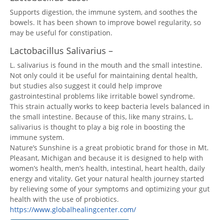
Supports digestion, the immune system, and soothes the
bowels. It has been shown to improve bowel regularity, so
may be useful for constipation.
Lactobacillus Salivarius –
L. salivarius is found in the mouth and the small intestine.
Not only could it be useful for maintaining dental health,
but studies also suggest it could help improve
gastrointestinal problems like irritable bowel syndrome.
This strain actually works to keep bacteria levels balanced in
the small intestine. Because of this, like many strains, L.
salivarius is thought to play a big role in boosting the
immune system.
Nature’s Sunshine is a great probiotic brand for those in Mt.
Pleasant, Michigan and because it is designed to help with
women’s health, men’s health, intestinal, heart health, daily
energy and vitality. Get your natural health journey started
by relieving some of your symptoms and optimizing your gut
health with the use of probiotics.
https://www.globalhealingcenter.com/