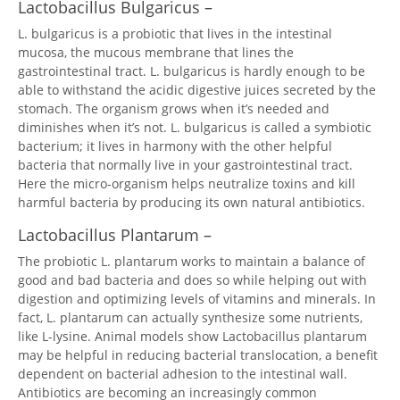
Lactobacillus Bulgaricus –
L. bulgaricus is a probiotic that lives in the intestinal
mucosa, the mucous membrane that lines the
gastrointestinal tract. L. bulgaricus is hardly enough to be
able to withstand the acidic digestive juices secreted by the
stomach. The organism grows when it’s needed and
diminishes when it’s not. L. bulgaricus is called a symbiotic
bacterium; it lives in harmony with the other helpful
bacteria that normally live in your gastrointestinal tract.
Here the micro-organism helps neutralize toxins and kill
harmful bacteria by producing its own natural antibiotics.
Lactobacillus Plantarum –
The probiotic L. plantarum works to maintain a balance of
good and bad bacteria and does so while helping out with
digestion and optimizing levels of vitamins and minerals. In
fact, L. plantarum can actually synthesize some nutrients,
like L-lysine. Animal models show Lactobacillus plantarum
may be helpful in reducing bacterial translocation, a benefit
dependent on bacterial adhesion to the intestinal wall.
Antibiotics are becoming an increasingly common