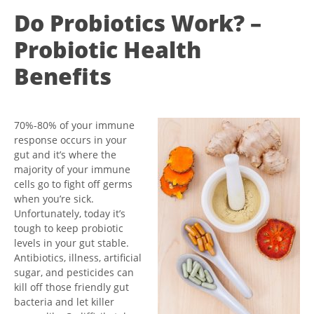
Do Probiotics Work? –
Probiotic Health
Benefits
70%-80% of your immune
response occurs in your
gut and it’s where the
majority of your immune
cells go to fight off germs
when you’re sick.
Unfortunately, today it’s
tough to keep probiotic
levels in your gut stable.
Antibiotics, illness, artificial
sugar, and pesticides can
kill off those friendly gut
bacteria and let killer