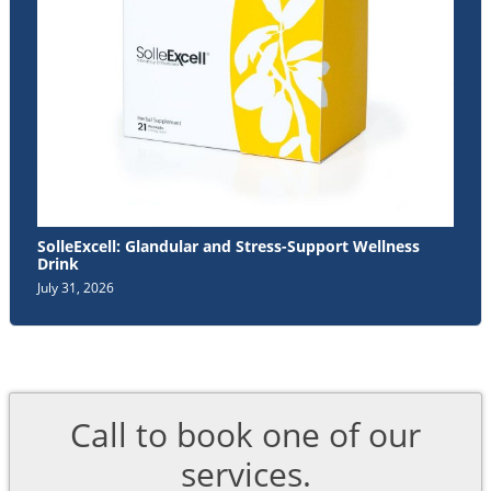
SolleExcell: Glandular and Stress-Support Wellness
Drink
July 31, 2026
Call to book one of our
services.