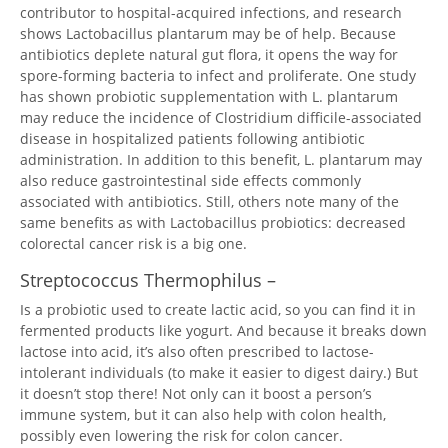
contributor to hospital-acquired infections, and research
shows Lactobacillus plantarum may be of help. Because
antibiotics deplete natural gut flora, it opens the way for
spore-forming bacteria to infect and proliferate. One study
has shown probiotic supplementation with L. plantarum
may reduce the incidence of Clostridium difficile-associated
disease in hospitalized patients following antibiotic
administration. In addition to this benefit, L. plantarum may
also reduce gastrointestinal side effects commonly
associated with antibiotics. Still, others note many of the
same benefits as with Lactobacillus probiotics: decreased
colorectal cancer risk is a big one.
Streptococcus Thermophilus –
Is a probiotic used to create lactic acid, so you can find it in
fermented products like yogurt. And because it breaks down
lactose into acid, it’s also often prescribed to lactose-
intolerant individuals (to make it easier to digest dairy.) But
it doesn’t stop there! Not only can it boost a person’s
immune system, but it can also help with colon health,
possibly even lowering the risk for colon cancer.