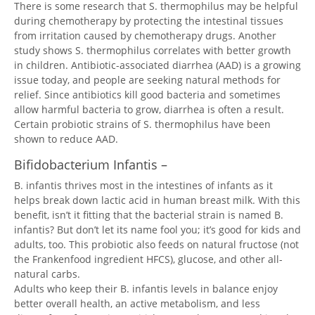
There is some research that S. thermophilus may be helpful
during chemotherapy by protecting the intestinal tissues
from irritation caused by chemotherapy drugs. Another
study shows S. thermophilus correlates with better growth
in children. Antibiotic-associated diarrhea (AAD) is a growing
issue today, and people are seeking natural methods for
relief. Since antibiotics kill good bacteria and sometimes
allow harmful bacteria to grow, diarrhea is often a result.
Certain probiotic strains of S. thermophilus have been
shown to reduce AAD.
Bifidobacterium Infantis –
B. infantis thrives most in the intestines of infants as it
helps break down lactic acid in human breast milk. With this
benefit, isn’t it fitting that the bacterial strain is named B.
infantis? But don’t let its name fool you; it’s good for kids and
adults, too. This probiotic also feeds on natural fructose (not
the Frankenfood ingredient HFCS), glucose, and other all-
natural carbs.
Adults who keep their B. infantis levels in balance enjoy
better overall health, an active metabolism, and less