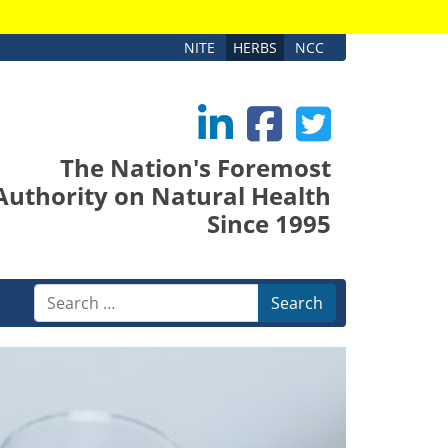
NITE
HERBS
NCC
The Nation's Foremost
Authority on Natural Health
Since 1995
Search