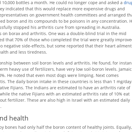
d 10,000 bottles a month. He could no longer cope and asked a
dru
hey indicated that this would replace more expensive drugs and
d representatives on government health committees and arranged th
lared boron and its compounds to be poisons in any concentration. 
ssfully stopped his arthritis cure from spreading in Australia.
 on borax and arthritis. One was a double-blind trial in the mid
ed that 70% of those who completed the trial were greatly improve
negative side-effects, but some reported that their heart ailment
alth and less tiredness.
onship between soil boron levels and arthritis. He found, for instan
erm heavy use of fertilizers, have very low soil-boron levels. Jamai
t 70%. He noted that even most dogs were limping. Next comes
is. The daily boron intake in these countries is less than 1 mg/day
ive Fijians. The Indians are estimated to have an arthritis rate of
hile the native Fijians with an estimated arthritis rate of 10% eat
ut fertilizer. These are also high in Israel with an estimated daily
.
and health
by bones had only half the boron content of healthy joints. Equally,