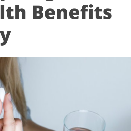
lth Benefits
ry