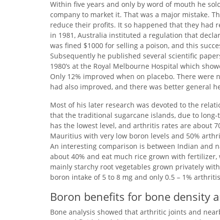
Within five years and only by word of mouth he sol
company to market it. That was a major mistake. T
reduce their profits. It so happened that they ha
in 1981, Australia instituted a regulation that dec
was fined $1000 for selling a poison, and this succe
Subsequently he published several scientific papers
1980’s at the Royal Melbourne Hospital which show
Only 12% improved when on placebo. There were no 
had also improved, and there was better general he
Most of his later research was devoted to the relati
that the traditional sugarcane islands, due to long-t
has the lowest level, and arthritis rates are abou
Mauritius with very low boron levels and 50% arthrit
An interesting comparison is between Indian and nat
about 40% and eat much rice grown with fertilizer, w
mainly starchy root vegetables grown privately witho
boron intake of 5 to 8 mg and only 0.5 – 1% arthritis
Boron benefits for bone density 
Bone analysis showed that arthritic joints and near