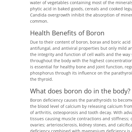
water of vegetables containing most of the minera
phytic acid in baked goods, cereals and cooked legu
Candida overgrowth inhibit the absorption of miner
common.
Health Benefits of Boron
Due to their content of boron, borax and boric acid 
antifungal, and antiviral properties but only mild an
the integrity and function of cell walls and the wa
throughout the body with the highest concentration
is essential for healthy bone and joint function, r
phosphorus through its influence on the parathyroid
the thyroid.
What does boron do in the body?
Boron deficiency causes the parathyroids to becom
the blood level of calcium by releasing calcium fro
of arthritis, osteoporosis and tooth decay. With adva
tissues causing muscle contractions and stiffness; c
ovaries; arteriosclerosis, kidney stones, and calcific
deficiency combined with magnesium deficiency is e