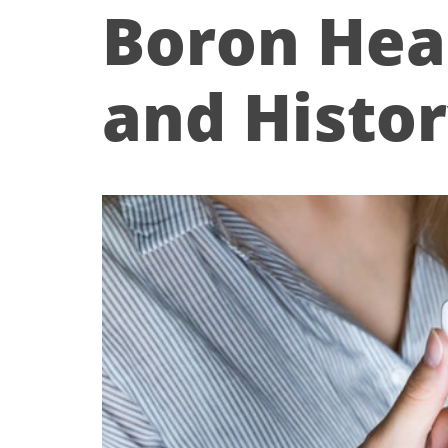
Boron Hea
and Histo