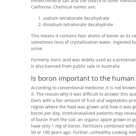
mined mineral salt and the source of other manuf
California. Chemical names are:
sodium tetraborate decahydrate
disodium tetraborate decahydrate
This means it contains four atoms of boron as its 
sometimes less) of crystallization water. Ingested
urine.
Formerly, boric acid was widely used as a preserva
is also banned from public sale in Australia.
Is boron important to the human
According to conventional medicine, it is not know
it. The reason why it was difficult to answer this q
Diets with a fair amount of fruit and vegetables pr
region where the food was grown and how it was grow
boron per day. Institutionalized patients may receiv
of boron from the soil: an organic apple grown in go
have only 1 mg of boron. Fertilizers combined with
50 or 100 years ago. Further, unhealthy cooking met