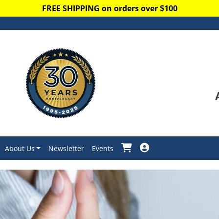
FREE SHIPPING on orders over $100
About Us
Newsletter
Events