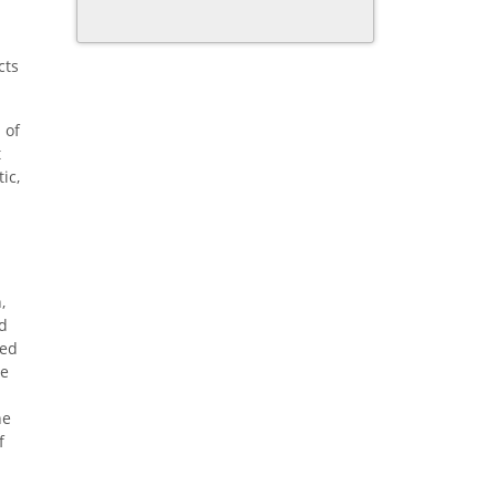
cts
 of
t
ic,
,
ed
ded
He
he
f