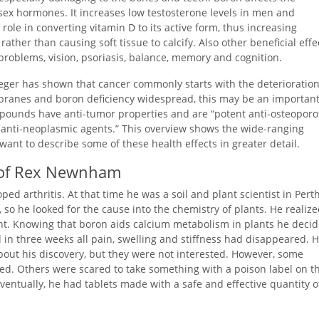
sex hormones. It increases low testosterone levels in men and
ole in converting vitamin D to its active form, thus increasing
ther than causing soft tissue to calcify. Also other beneficial effe
roblems, vision, psoriasis, balance, memory and cognition.
er has shown that cancer commonly starts with the deterioration
mbranes and boron deficiency widespread, this may be an importan
mpounds have anti-tumor properties and are “potent anti-osteoporot
 anti-neoplasmic agents.” This overview shows the wide-ranging
 want to describe some of these health effects in greater detail.
h of Rex Newnham
ed arthritis. At that time he was a soil and plant scientist in Perth
 so he looked for the cause into the chemistry of plants. He realiz
ient. Knowing that boron aids calcium metabolism in plants he deci
nd in three weeks all pain, swelling and stiffness had disappeared. 
bout his discovery, but they were not interested. However, some
ved. Others were scared to take something with a poison label on t
ventually, he had tablets made with a safe and effective quantity o