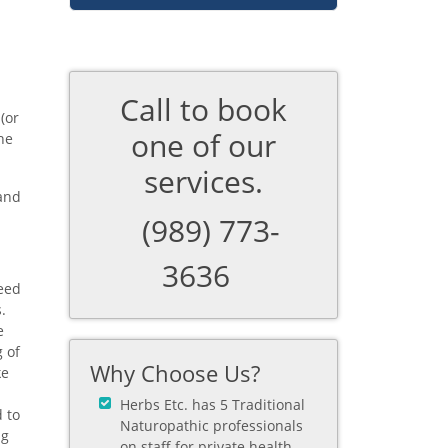
Call to book
(or
one of our
he
services.
 and
(989) 773-
3636
need
.
e
 of
Why Choose Us?
ke
Herbs Etc. has 5 Traditional
 to
Naturopathic professionals
ng
on staff for private health