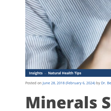
Insights
→
Natural Health Tips
Posted on
June 28, 2018
(February 6, 2024)
by
Dr. B
Minerals S