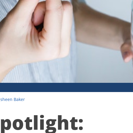
esheen Baker
potlight: