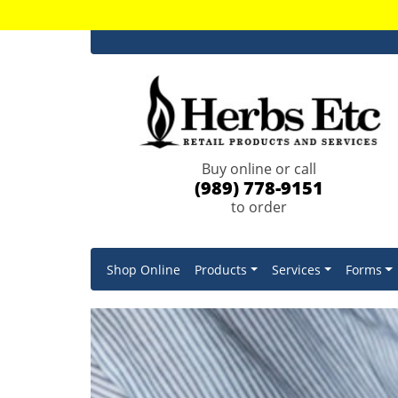
Buy online or call
(989) 778-9151
to order
Shop Online
Products
Services
Forms