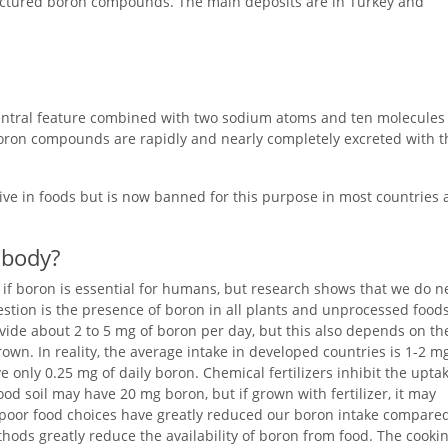
actured boron compounds. The main deposits are in Turkey and
central feature combined with two sodium atoms and ten molecules 
 boron compounds are rapidly and nearly completely excreted with t
tive in foods but is now banned for this purpose in most countries
 body?
n if boron is essential for humans, but research shows that we do 
uestion is the presence of boron in all plants and unprocessed foods
ovide about 2 to 5 mg of boron per day, but this also depends on th
n. In reality, the average intake in developed countries is 1-2 mg
e only 0.25 mg of daily boron. Chemical fertilizers inhibit the upta
od soil may have 20 mg boron, but if grown with fertilizer, it may
 poor food choices have greatly reduced our boron intake compared
hods greatly reduce the availability of boron from food. The cooki