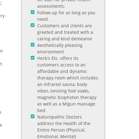
;
assessments.
Follow-up for as long as you
ery
need.
Customers and clients are
greeted and treated with a
caring and kind demeanor
Aesthetically pleasing
or
environment
Herb’s Etc. offers its
It
customers access to an
d
affordable and dynamic
therapy room which includes
an infrared sauna, body
vibes, ionizing foot soaks,
magnetic biophoton therapy
as well as a Migun massage
s
bed.
s
Naturopathic Doctors
address the Health of the
he
Entire Person (Physical,
Emotional, Mental)