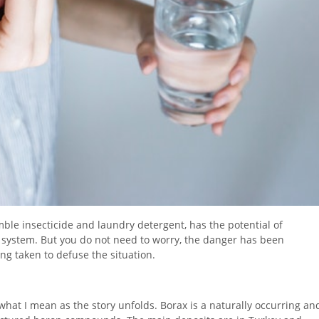
ble insecticide and laundry detergent, has the potential of
system. But you do not need to worry, the danger has been
ng taken to defuse the situation.
 what I mean as the story unfolds. Borax is a naturally occurring an