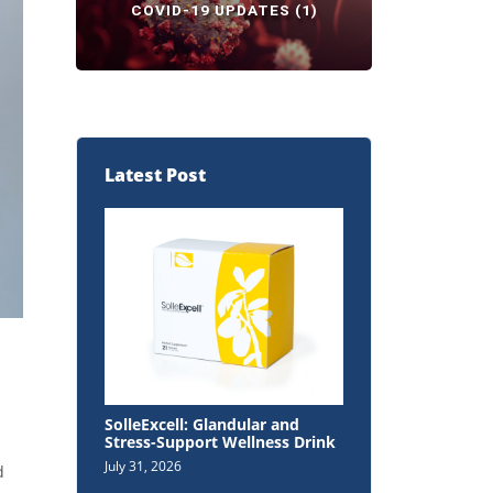
COVID-19 UPDATES
(1)
Latest Post
SolleExcell: Glandular and
Stress-Support Wellness Drink
July 31, 2026
d