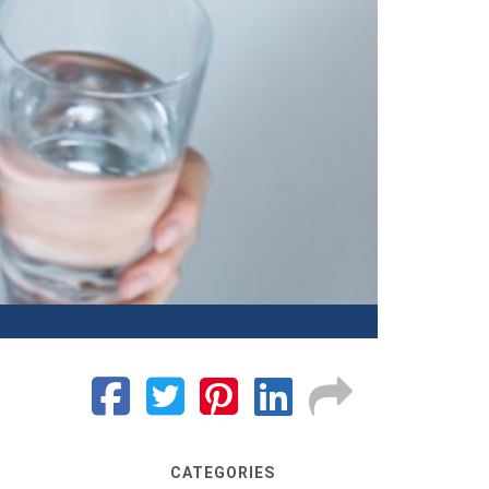
CATEGORIES