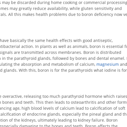
ls may be discarded during home cooking or commercial processing
mes may greatly reduce availability, while gluten sensitivity and
als. All this makes health problems due to boron deficiency now v
have basically the same health effects with good antiseptic,
tibacterial action. In plants as well as animals, boron is essential f
y signals are transmitted across membranes. Boron is distributed
 in the parathyroid glands, followed by bones and dental enamel. 
egulating the absorption and metabolism of calcium,
magnesium
an
 glands. With this, boron is for the parathyroids what iodine is for
e overactive, releasing too much parathyroid hormone which raise
m bones and teeth. This then leads to osteoarthritis and other form
ncing age, high blood levels of calcium lead to calcification of soft
alcification of endocrine glands, especially the pineal gland and t
ation of the kidneys, ultimately leading to kidney failure. Boron
specially damaging to the bones and teeth. Boron affects the