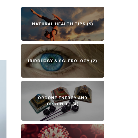
NATURAL HEALTH TIPS
(9)
IRIDOLOGY & SCLEROLOGY
(2)
ORGONE ENERGY AND
ORGONITE
(4)