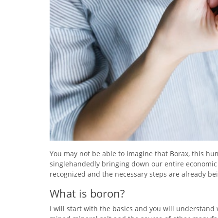
You may not be able to imagine that Borax, this hum
singlehandedly bringing down our entire economic 
recognized and the necessary steps are already bei
What is boron?
I will start with the basics and you will understand