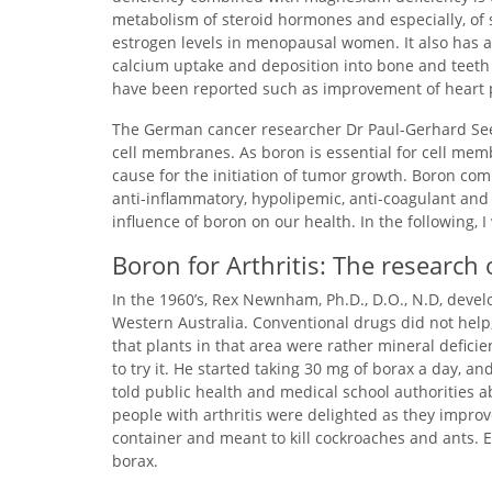
metabolism of steroid hormones and especially, of 
estrogen levels in menopausal women. It also has a r
calcium uptake and deposition into bone and teeth ra
have been reported such as improvement of heart p
The German cancer researcher Dr Paul-Gerhard Seeg
cell membranes. As boron is essential for cell me
cause for the initiation of tumor growth. Boron co
anti-inflammatory, hypolipemic, anti-coagulant and
influence of boron on our health. In the following, I
Boron for Arthritis: The researc
In the 1960’s, Rex Newnham, Ph.D., D.O., N.D, develop
Western Australia. Conventional drugs did not help,
that plants in that area were rather mineral defic
to try it. He started taking 30 mg of borax a day, a
told public health and medical school authorities a
people with arthritis were delighted as they impro
container and meant to kill cockroaches and ants. E
borax.