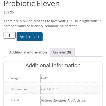
Probiotic Eleven
$
39.95
There are a billion reasons to love your gut. Do it right with 11
potent strains of friendly, rebalancing bacteria.
Probiotic Eleven quantity
Add to cart
Additional information
Reviews (0)
Additional information
1 lbs
Weight
2 × 2 × 4 in
Dimensions
Brand
Natures Sunshine Products Inc.