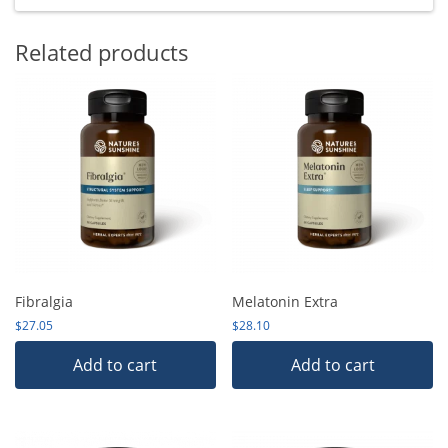
Related products
Fibralgia
Melatonin Extra
$
27.05
$
28.10
Add to cart
Add to cart