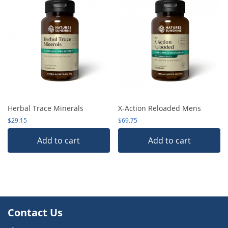
Herbal Trace Minerals
X-Action Reloaded Mens
$
29.15
$
69.75
Add to cart
Add to cart
Contact Us