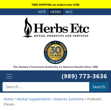
FREE SHIPPING on orders over $100
NITE
HERBS
NCC
The Nation's Foremost Authority on Natural Health Since 1995
(989) 773-3636
Search
Home
/
Herbal Supplements
/
Natures Sunshine
/ Probiotic
Eleven