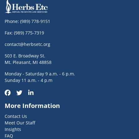
Phone:
(989) 778-9151
Fax: (989) 775-7319
contact@herbsetc.org
503 E. Broadway St.
Mt. Pleasant, MI 48858
Monday - Saturday 9 a.m. - 6 p.m.
Sunday 11 a.m. - 4 p.m
More Information
Contact Us
Meet Our Staff
Insights
FAQ