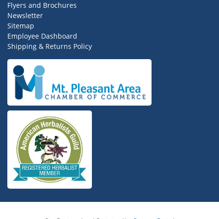
Flyers and Brochures
Newsletter
Sitemap
Employee Dashboard
Shipping & Returns Policy