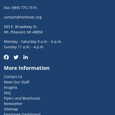
Fax: (989) 775-7319
contact@herbsetc.org
503 E. Broadway St.
Mt. Pleasant, MI 48858
Monday - Saturday 9 a.m. - 6 p.m.
Sunday 11 a.m. - 4 p.m
More Information
Contact Us
Meet Our Staff
Insights
FAQ
Flyers and Brochures
Newsletter
Sitemap
Employee Dashboard