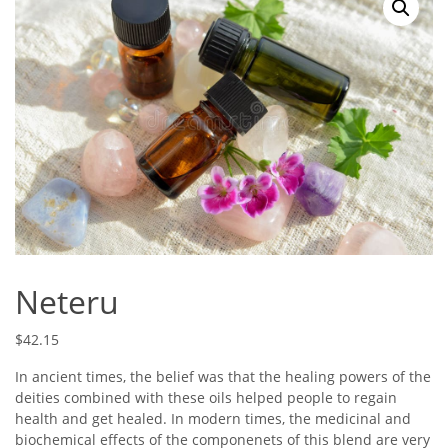
Neteru
$
42.15
In ancient times, the belief was that the healing powers of the
deities combined with these oils helped people to regain
health and get healed. In modern times, the medicinal and
biochemical effects of the componenets of this blend are very