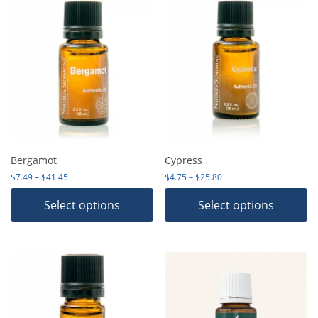
Bergamot
Cypress
Price range: $7.49 through $41.45
Price range: $4.75 thro
$
7.49
–
$
41.45
$
4.75
–
$
25.80
Select options
Select options