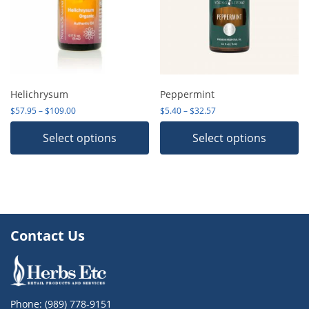
Helichrysum
Peppermint
Price range: $57.95 through $109.00
Price range: $5.40 thro
$
57.95
–
$
109.00
$
5.40
–
$
32.57
Select options
Select options
Contact Us
Phone:
(989) 778-9151