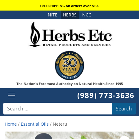
FREE SHIPPING on orders over $100
NITE
HERBS
NCC
The Nation's Foremost Authority on Natural Health Since 1995
(989) 773-3636
Search
Home
/
Essential Oils
/ Neteru