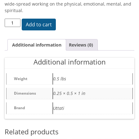
wide-spread working on the physical, emotional, mental, and
spiritual.
Neteru quantity
Add to cart
Additional information
Reviews (0)
Additional information
0.5 lbs
Weight
0.25 × 0.5 × 1 in
Dimensions
Brand
Uttati
Related products