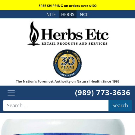
FREE SHIPPING on orders over $100
NITE
HERBS
NCC
The Nation's Foremost Authority on Natural Health Since 1995
(989) 773-3636
Search