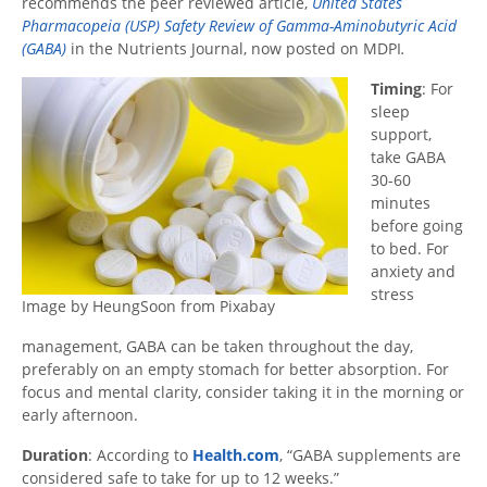
recommends the peer reviewed article,
United States
Pharmacopeia (USP) Safety Review of Gamma-Aminobutyric Acid
(GABA)
in the Nutrients Journal, now posted on MDPI
.
Timing
: For
sleep
support,
take GABA
30-60
minutes
before going
to bed. For
anxiety and
stress
Image by HeungSoon from Pixabay
management, GABA can be taken throughout the day,
preferably on an empty stomach for better absorption. For
focus and mental clarity, consider taking it in the morning or
early afternoon.
Duration
: According to
Health.com
, “GABA supplements are
considered safe to take for up to 12 weeks.”