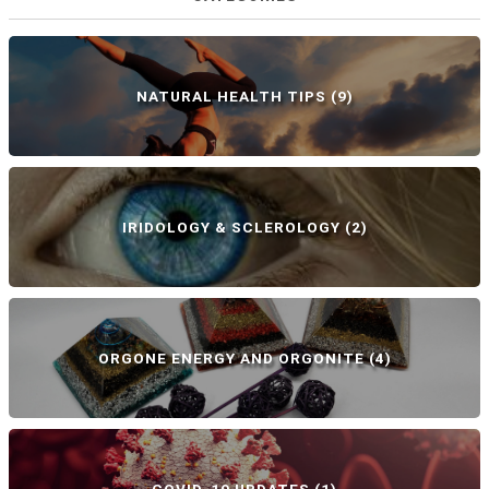
NATURAL HEALTH TIPS
(9)
IRIDOLOGY & SCLEROLOGY
(2)
ORGONE ENERGY AND ORGONITE
(4)