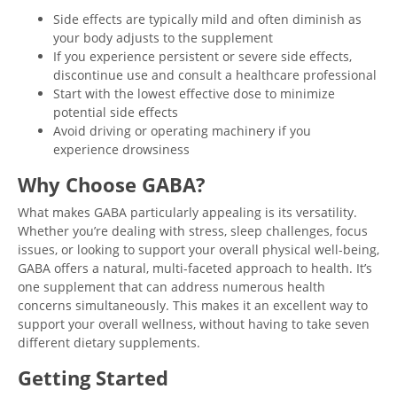
Side effects are typically mild and often diminish as
your body adjusts to the supplement
If you experience persistent or severe side effects,
discontinue use and consult a healthcare professional
Start with the lowest effective dose to minimize
potential side effects
Avoid driving or operating machinery if you
experience drowsiness
Why Choose GABA?
What makes GABA particularly appealing is its versatility.
Whether you’re dealing with stress, sleep challenges, focus
issues, or looking to support your overall physical well-being,
GABA offers a natural, multi-faceted approach to health. It’s
one supplement that can address numerous health
concerns simultaneously. This makes it an excellent way to
support your overall wellness, without having to take seven
different dietary supplements.
Getting Started