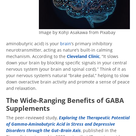
Image by Kohji Asakawa from Pixabay
aminobutyric acid) is your
brain
’s primary inhibitory
neurotransmitter, acting as nature’s built-in calming
mechanism. According to the
Cleveland Clinic
, “It slows
down your brain by blocking specific signals in your central
nervous system (your brain and spinal cord).” Think of it as
your nervous system’s natural “brake pedal,” helping to slow
down overactive brain activity and promote a sense of peace
and relaxation.
The Wide-Ranging Benefits of GABA
Supplements
The peer-reviewed study,
Exploring the Therapeutic Potential
of Gamma-Aminobutyric Acid in Stress and Depressive
Disorders through the Gut–Brain Axis
, published in the