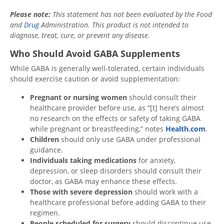
Please note:
This statement has not been evaluated by the Food
and
Drug
Administration. This product is not intended to
diagnose, treat, cure, or prevent any disease.
Who Should Avoid GABA Supplements
While GABA is generally well-tolerated, certain individuals
should exercise caution or avoid supplementation:
Pregnant or nursing women
should consult their
healthcare provider before use, as “[t] here’s almost
no research on the effects or safety of taking GABA
while pregnant or breastfeeding,” notes
Health.com
.
Children
should only use GABA under professional
guidance.
Individuals taking medications
for anxiety,
depression, or sleep disorders should consult their
doctor, as GABA may enhance these effects.
Those with severe depression
should work with a
healthcare professional before adding GABA to their
regimen.
People scheduled for surgery
should discontinue use