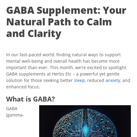
GABA Supplement: Your
Natural Path to Calm
and Clarity
In our fast-paced world, finding natural ways to support
mental well-being and overall health has become more
important than ever. This month, we’re excited to spotlight
GABA supplements at Herbs Etc – a powerful yet gentle
solution for those seeking better
sleep
, reduced
anxiety
, and
enhanced focus.
What is GABA?
GABA
(gamma-