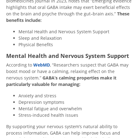
Biomedicines journal in 2023,
notes that
“Emerging evidence
highlights that oral GABA intake may exert beneficial effects
on the brain and psyche through the gut–brain axis.”
These
benefits include:
Mental Health and Nervous System Support
Sleep and Relaxation
Physical Benefits
Mental Health and Nervous System Support
According to
WebMD
, “Researchers suspect that GABA may
boost mood or have a calming, relaxing effect on the
nervous system.”
GABA’s calming properties make it
particularly valuable for managing:
Anxiety and stress
Depression symptoms
Mental fatigue and overwhelm
Stress-induced health issues
By supporting your nervous system’s natural ability to
process information, GABA can help improve focus and