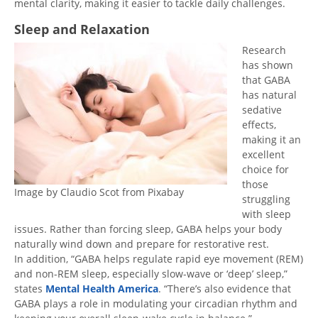
mental clarity, making it easier to tackle daily challenges.
Sleep and Relaxation
Research
has shown
that GABA
has natural
sedative
effects,
making it an
excellent
choice for
those
Image by Claudio Scot from Pixabay
struggling
with sleep
issues. Rather than forcing sleep, GABA helps your body
naturally wind down and prepare for restorative rest.
In addition, “GABA helps regulate rapid eye movement (REM)
and non-REM sleep, especially slow-wave or ‘deep’ sleep,”
states
Mental Health America
. “There’s also evidence that
GABA plays a role in modulating your circadian rhythm and