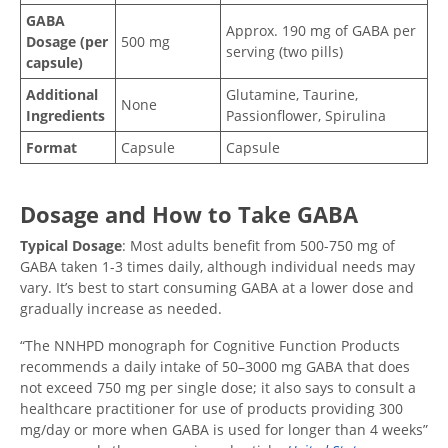
GABA
Approx. 190 mg of GABA per
Dosage (per
500 mg
serving (two pills)
capsule)
Additional
Glutamine, Taurine,
None
Ingredients
Passionflower, Spirulina
Format
Capsule
Capsule
Dosage and How to Take GABA
Typical Dosage
: Most adults benefit from 500-750 mg of
GABA taken 1-3 times daily, although individual needs may
vary. It’s best to start consuming GABA at a lower dose and
gradually increase as needed.
“The NNHPD monograph for Cognitive Function Products
recommends a daily intake of 50–3000 mg GABA that does
not exceed 750 mg per single dose; it also says to consult a
healthcare practitioner for use of products providing 300
mg/day or more when GABA is used for longer than 4 weeks”