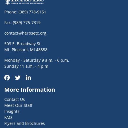
Phone:
(989) 778-9151
Fax: (989) 775-7319
contact@herbsetc.org
503 E. Broadway St.
Mt. Pleasant, MI 48858
Monday - Saturday 9 a.m. - 6 p.m.
Sunday 11 a.m. - 4 p.m
More Information
Contact Us
Meet Our Staff
Insights
FAQ
Flyers and Brochures