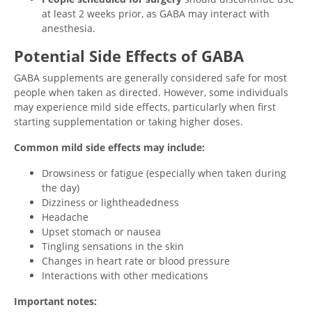
at least 2 weeks prior, as GABA may interact with
anesthesia.
Potential Side Effects of GABA
GABA supplements are generally considered safe for most
people when taken as directed. However, some individuals
may experience mild side effects, particularly when first
starting supplementation or taking higher doses.
Common mild side effects may include:
Drowsiness or fatigue (especially when taken during
the day)
Dizziness or lightheadedness
Headache
Upset stomach or nausea
Tingling sensations in the skin
Changes in heart rate or blood pressure
Interactions with other medications
Important notes: