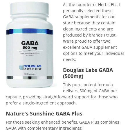
As the founder of Herbs Etc, I
personally selected these
GABA supplements for our
store because they contain
clean ingredients and are
produced by brands I trust.
We’re proud to offer two
excellent GABA supplement
options to meet your individual
needs:
Douglas Labs GABA
(500mg)
This pure, potent formula
delivers 500mg of GABA per
capsule, providing straightforward support for those who
prefer a single-ingredient approach.
Nature’s Sunshine GABA Plus
For those seeking enhanced benefits, GABA Plus combines
GABA with complementary ingredients: