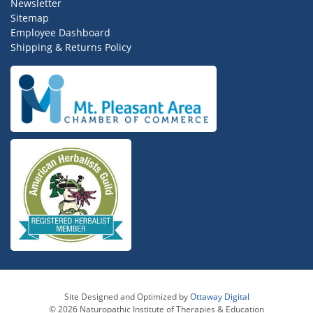
Newsletter
Sitemap
Employee Dashboard
Shipping & Returns Policy
Site Designed and Optimized by
Ottaway Digital
© 2026 Naturopathic Institute of Therapies & Education