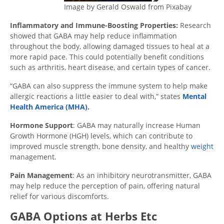
Image by Gerald Oswald from Pixabay
Inflammatory and Immune-Boosting Properties:
Research
showed that GABA may help reduce inflammation
throughout the body, allowing damaged tissues to heal at a
more rapid pace. This could potentially benefit conditions
such as arthritis, heart disease, and certain types of cancer.
“GABA can also suppress the immune system to help make
allergic reactions a little easier to deal with,” states
Mental
Health America (MHA)
.
Hormone Support
: GABA may naturally increase Human
Growth Hormone (HGH) levels, which can contribute to
improved muscle strength, bone density, and healthy
weight
management.
Pain Management
: As an inhibitory neurotransmitter, GABA
may help reduce the perception of pain, offering natural
relief for various discomforts.
GABA Options at Herbs Etc