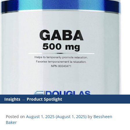
Insights
→
Product Spotlight
Posted on
August 1, 2025
(August 1, 2025)
by
Bessheen
Baker