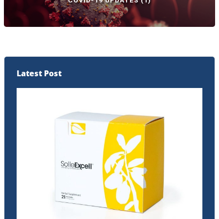
COVID-19 UPDATES
(1)
Latest Post