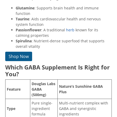
Glutamine
: Supports brain health and immune
function
Taurine
: Aids cardiovascular health and nervous
system function
Passionflower
: A traditional
herb
known for its
calming properties
Spirulina
: Nutrient-dense superfood that supports
overall vitality
Shop Now
Which GABA Supplement Is Right for
You?
Douglas Labs
Nature’s Sunshine GABA
Feature
GABA
Plus
(500mg)
Pure single-
Multi-nutrient complex with
Type
ingredient
GABA and synergistic
formula
ingredients