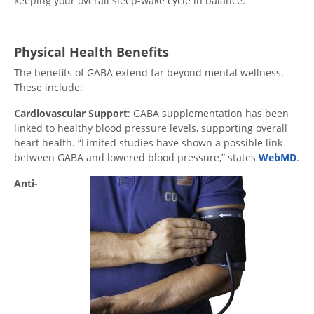
keeping your overall sleep-wake cycle in balance.”
Physical Health Benefits
The benefits of GABA extend far beyond mental wellness.
These include:
Cardiovascular Support
: GABA supplementation has been
linked to healthy blood pressure levels, supporting overall
heart health. “Limited studies have shown a possible link
between GABA and lowered blood pressure,” states
WebMD
.
Anti-