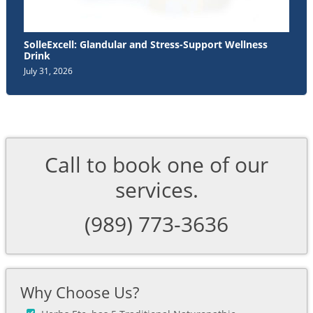
SolleExcell: Glandular and Stress-Support Wellness
Drink
July 31, 2026
Call to book one of our
services.
(989) 773-3636
Why Choose Us?