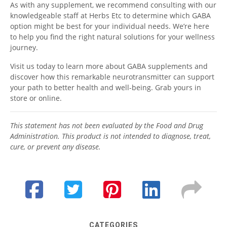
As with any supplement, we recommend consulting with our
knowledgeable staff at Herbs Etc to determine which GABA
option might be best for your individual needs. We’re here
to help you find the right natural solutions for your wellness
journey.
Visit us today to learn more about GABA supplements and
discover how this remarkable neurotransmitter can support
your path to better health and well-being. Grab yours in
store or online.
This statement has not been evaluated by the Food and Drug
Administration. This product is not intended to diagnose, treat,
cure, or prevent any disease.
CATEGORIES