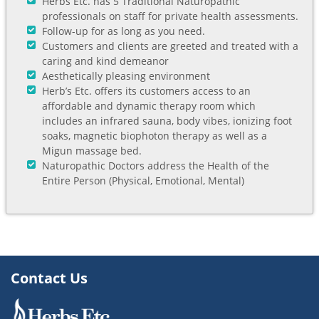
Herbs Etc. has 5 Traditional Naturopathic
professionals on staff for private health assessments.
Follow-up for as long as you need.
Customers and clients are greeted and treated with a
caring and kind demeanor
Aesthetically pleasing environment
Herb’s Etc. offers its customers access to an
affordable and dynamic therapy room which
includes an infrared sauna, body vibes, ionizing foot
soaks, magnetic biophoton therapy as well as a
Migun massage bed.
Naturopathic Doctors address the Health of the
Entire Person (Physical, Emotional, Mental)
Contact Us