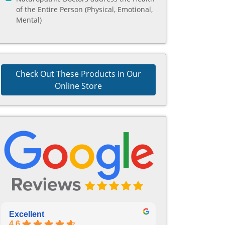
of the Entire Person (Physical, Emotional,
Mental)
Check Out These Products in Our
Online Store
Excellent
4.6