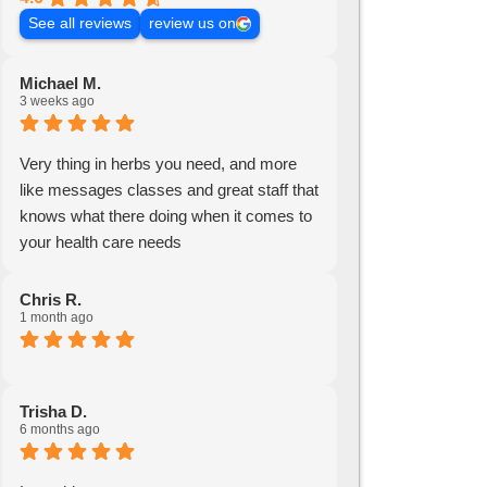
See all reviews
review us on
Michael M.
3 weeks ago
Very thing in herbs you need, and more
like messages classes and great staff that
knows what there doing when it comes to
your health care needs
Chris R.
1 month ago
Trisha D.
6 months ago