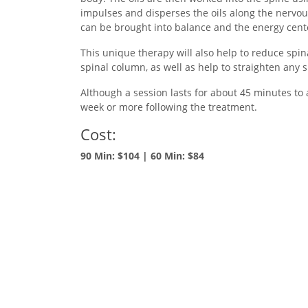
impulses and disperses the oils along the nervou
can be brought into balance and the energy cent
This unique therapy will also help to reduce spin
spinal column, as well as help to straighten any 
Although a session lasts for about 45 minutes to a
week or more following the treatment.
Cost:
90 Min: $104 | 60 Min: $84