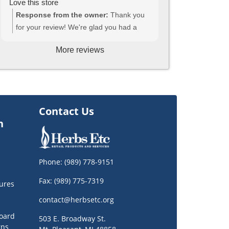
Love this store
Response from the owner:
Thank you
for your review! We're glad you had a
great experience, and we hope to see
More reviews
you again, soon!
Contact Us
n
Phone:
(989) 778-9151
Fax: (989) 775-7319
ures
contact@herbsetc.org
oard
503 E. Broadway St.
rns