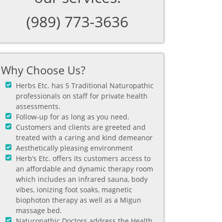
(989) 773-3636
Why Choose Us?
Herbs Etc. has 5 Traditional Naturopathic
professionals on staff for private health
assessments.
Follow-up for as long as you need.
Customers and clients are greeted and
treated with a caring and kind demeanor
Aesthetically pleasing environment
Herb’s Etc. offers its customers access to
an affordable and dynamic therapy room
which includes an infrared sauna, body
vibes, ionizing foot soaks, magnetic
biophoton therapy as well as a Migun
massage bed.
Naturopathic Doctors address the Health