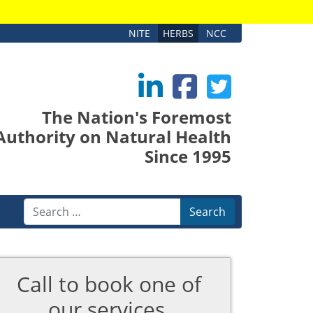
NITE
HERBS
NCC
The Nation's Foremost
Authority on Natural Health
Since 1995
Search
Call to book one of
our services.