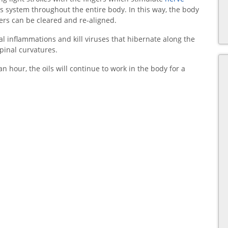
s system throughout the entire body. In this way, the body
ers can be cleared and re-aligned.
al inflammations and kill viruses that hibernate along the
spinal curvatures.
n hour, the oils will continue to work in the body for a