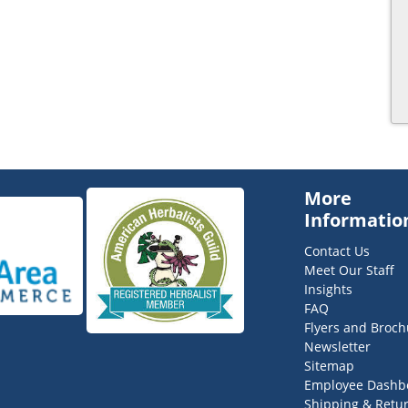
More
Informatio
Contact Us
Meet Our Staff
Insights
FAQ
Flyers and Broch
Newsletter
Sitemap
Employee Dashb
Shipping & Retu